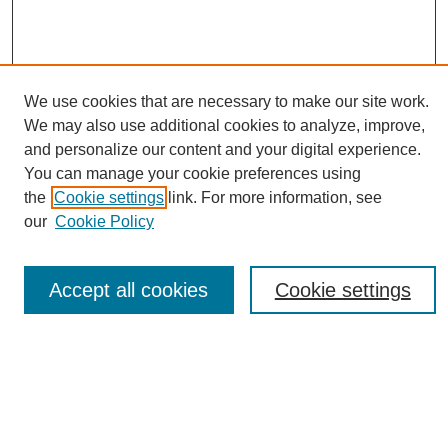
We use cookies that are necessary to make our site work.
We may also use additional cookies to analyze, improve,
and personalize our content and your digital experience.
You can manage your cookie preferences using
Journal Home
the
Cookie settings
link. For more information, see
About eReporter
our
Cookie Policy
UAB Reporter
Reporter Article Archive
Accept all cookies
Cookie settings
News Archive 2011 to 2023
News Archive 2000 to 2011
reporter@uab.edu
Most Popular Papers
Receive Email Notices or RSS
Select an issue: