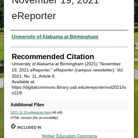
eReporter
Authors
University of Alabama at Birmingham
Recommended Citation
University of Alabama at Birmingham (2021) "November
19, 2021 eReporter,"
eReporter (campus newsletter)
: Vol.
2021: No. 11, Article 6.
Available at:
https://digitalcommons.library.uab.edu/ereporter/vol2021/is
s11/6
Additional Files
2021-11-19-eReporter.html
(46 kB)
HTML version (for accessibility)
INCLUDED IN
Higher Education Commons