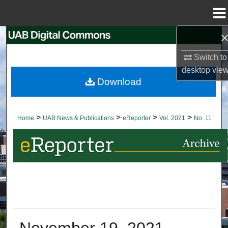
Menu
Home
Search
Switch to
Browse Collections
desktop
vie
Download
My Account
About
>
>
>
>
Home
UAB News & Publications
eReporter
Vol. 2021
No. 11
Digital Commons Network™
November 19, 2021