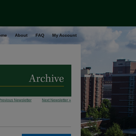
ome
About
FAQ
My Account
Previous Newsletter
Next Newsletter »