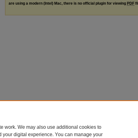
are using a modern (Intel) Mac, there is no official plugin for viewing
PDF
fi
te work. We may also use additional cookies to
d your digital experience. You can manage your