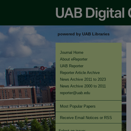
powered by UAB Libraries
Journal Home
About eReporter
UAB Reporter
Reporter Article Archive
News Archive 2011 to 2023
News Archive 2000 to 2011
reporter@uab.edu
Most Popular Papers
Receive Email Notices or RSS
Select an issue: