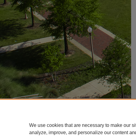
We use cookies that are necessary to make our si
analyze, improve, and personalize our content an