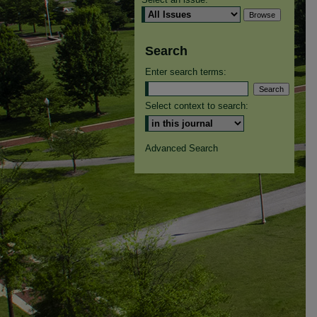
Search
Enter search terms:
Select context to search:
Advanced Search