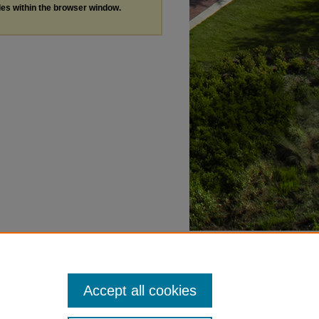
les within the browser window.
Accept all cookies