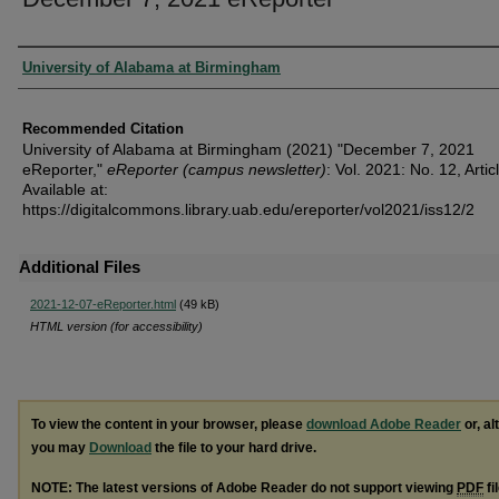
Authors
University of Alabama at Birmingham
Recommended Citation
University of Alabama at Birmingham (2021) "December 7, 2021
eReporter,"
eReporter (campus newsletter)
: Vol. 2021: No. 12, Artic
Available at:
https://digitalcommons.library.uab.edu/ereporter/vol2021/iss12/2
Additional Files
2021-12-07-eReporter.html
(49 kB)
HTML version (for accessibility)
To view the content in your browser, please
download Adobe Reader
or, al
you may
Download
the file to your hard drive.
NOTE: The latest versions of Adobe Reader do not support viewing
PDF
fi