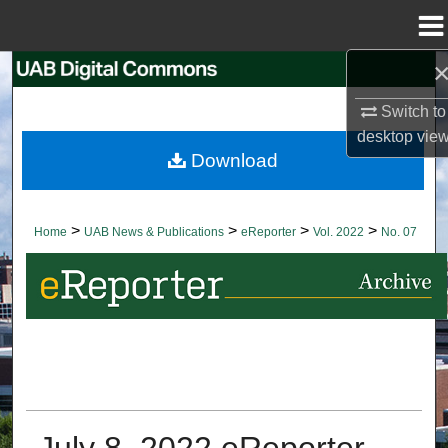
Menu
Home
Search
Switch to
Browse Collections
desktop
vie
Download
My Account
About
>
>
>
>
Home
UAB News & Publications
eReporter
Vol. 2022
No. 07
Digital Commons Network™
July 8, 2022 eReporter