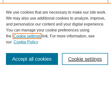
We use cookies that are necessary to make our site work.
We may also use additional cookies to analyze, improve,
and personalize our content and your digital experience.
You can manage your cookie preferences using
Journal Home
the
Cookie settings
link. For more information, see
About eReporter
our
Cookie Policy
UAB Reporter
Reporter Article Archive
Accept all cookies
Cookie settings
News Archive 2011 to 2023
News Archive 2000 to 2011
reporter@uab.edu
Most Popular Papers
Receive Email Notices or RSS
Select an issue: