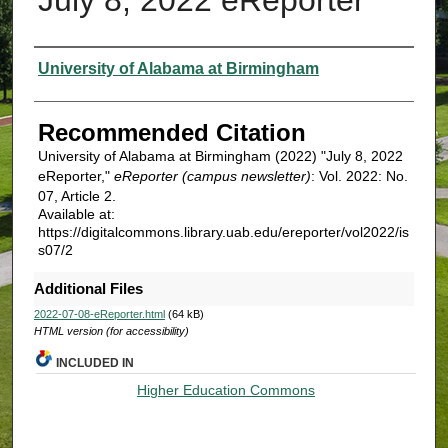
Authors
University of Alabama at Birmingham
Recommended Citation
University of Alabama at Birmingham (2022) "July 8, 2022
eReporter,"
eReporter (campus newsletter)
: Vol. 2022: No.
07, Article 2.
Available at:
https://digitalcommons.library.uab.edu/ereporter/vol2022/is
s07/2
Additional Files
2022-07-08-eReporter.html
(64 kB)
HTML version (for accessibility)
INCLUDED IN
Higher Education Commons