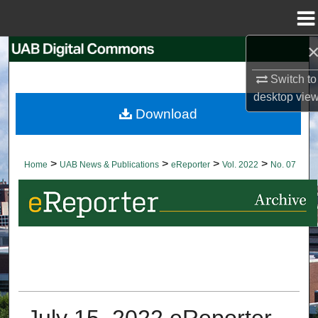
Menu
Home
Search
Switch to
Browse Collections
desktop
vie
Download
My Account
About
>
>
>
>
Home
UAB News & Publications
eReporter
Vol. 2022
No. 07
Digital Commons Network™
July 15, 2022 eReporter