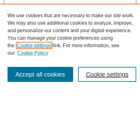
We use cookies that are necessary to make our site work.
We may also use additional cookies to analyze, improve,
and personalize our content and your digital experience.
You can manage your cookie preferences using
Journal Home
the
Cookie settings
link. For more information, see
About eReporter
our
Cookie Policy
UAB Reporter
Reporter Article Archive
Accept all cookies
Cookie settings
News Archive 2011 to 2023
News Archive 2000 to 2011
reporter@uab.edu
Most Popular Papers
Receive Email Notices or RSS
Select an issue: