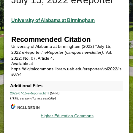
Authors
University of Alabama at Birmingham
Recommended Citation
University of Alabama at Birmingham (2022) "July 15,
2022 eReporter,"
eReporter (campus newsletter)
: Vol.
2022: No. 07, Article 4.
Available at:
https://digitalcommons.library.uab.edu/ereporter/vol2022/is
s07/4
Additional Files
2022-07-15-eReporter.html
(54 kB)
HTML version (for accessibility)
INCLUDED IN
Higher Education Commons