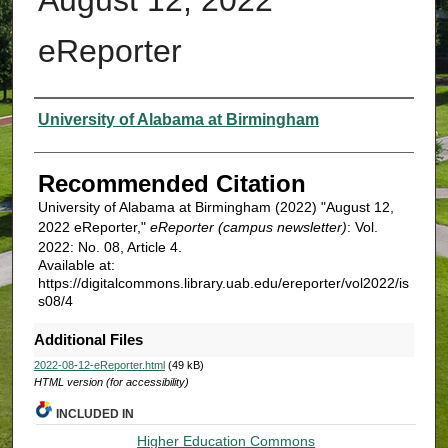
eReporter
Authors
University of Alabama at Birmingham
Recommended Citation
University of Alabama at Birmingham (2022) "August 12,
2022 eReporter,"
eReporter (campus newsletter)
: Vol.
2022: No. 08, Article 4.
Available at:
https://digitalcommons.library.uab.edu/ereporter/vol2022/is
s08/4
Additional Files
2022-08-12-eReporter.html
(49 kB)
HTML version (for accessibility)
INCLUDED IN
Higher Education Commons