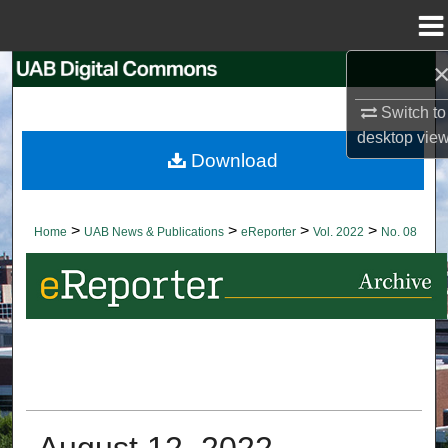
Menu
Home
Search
Switch to
Browse Collections
desktop
vie
Download
My Account
About
>
>
>
>
Home
UAB News & Publications
eReporter
Vol. 2022
No. 08
Digital Commons Network™
August 12, 2022