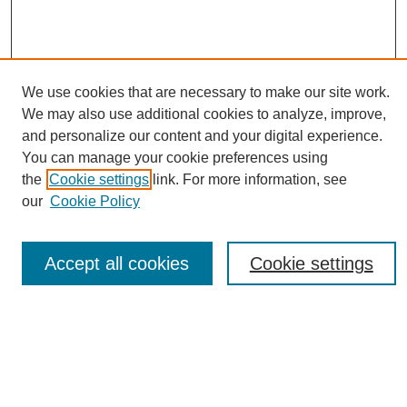
We use cookies that are necessary to make our site work.
We may also use additional cookies to analyze, improve,
and personalize our content and your digital experience.
You can manage your cookie preferences using
Journal Home
the
Cookie settings
link. For more information, see
About eReporter
our
Cookie Policy
UAB Reporter
Reporter Article Archive
Accept all cookies
Cookie settings
News Archive 2011 to 2023
News Archive 2000 to 2011
reporter@uab.edu
Most Popular Papers
Receive Email Notices or RSS
Select an issue: