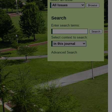
Search
Enter search terms:
Select context to search:
Advanced Search