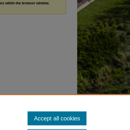
les within the browser window.
Accept all cookies