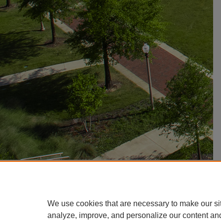
We use cookies that are necessary to make our si
analyze, improve, and personalize our content an