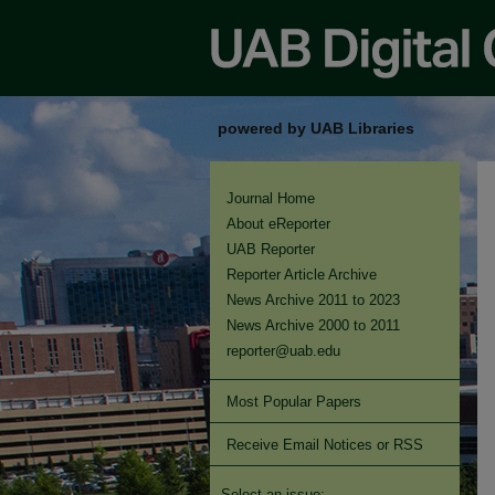
powered by UAB Libraries
Journal Home
About eReporter
UAB Reporter
Reporter Article Archive
News Archive 2011 to 2023
News Archive 2000 to 2011
reporter@uab.edu
Most Popular Papers
Receive Email Notices or RSS
Select an issue: