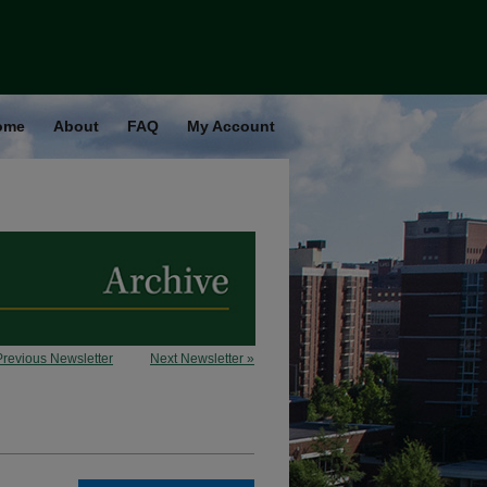
ome
About
FAQ
My Account
Previous Newsletter
Next Newsletter »