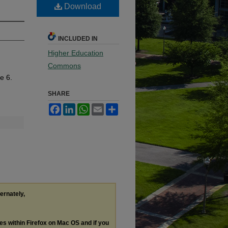
Download
INCLUDED IN
Higher Education
Commons
le 6.
SHARE
Facebook
LinkedIn
WhatsApp
Email
Share
ternately,
les within Firefox on Mac OS and if you