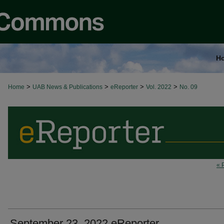
H
>
>
>
>
Home
UAB News & Publications
eReporter
Vol. 2022
No. 09
« 
September 23, 2022 eReporter