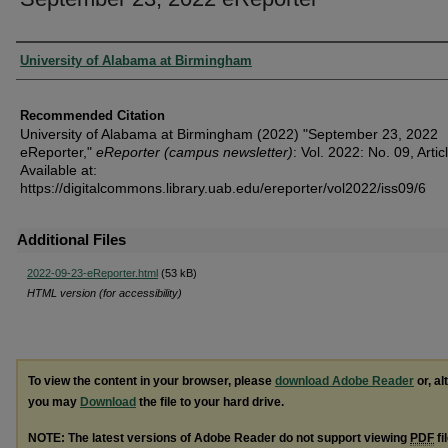
Authors
University of Alabama at Birmingham
Recommended Citation
University of Alabama at Birmingham (2022) "September 23, 2022
eReporter,"
eReporter (campus newsletter)
: Vol. 2022: No. 09, Artic
Available at:
https://digitalcommons.library.uab.edu/ereporter/vol2022/iss09/6
Additional Files
2022-09-23-eReporter.html
(53 kB)
HTML version (for accessibility)
To view the content in your browser, please
download Adobe Reader
or, al
you may
Download
the file to your hard drive.
NOTE: The latest versions of Adobe Reader do not support viewing
PDF
fi