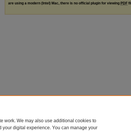
are using a modern (Intel) Mac, there is no official plugin for viewing
PDF
fi
te work. We may also use additional cookies to
d your digital experience. You can manage your