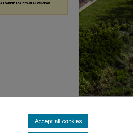
les within the browser window.
Accept all cookies