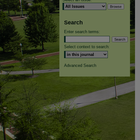
Search
Enter search terms:
Select context to search:
Advanced Search