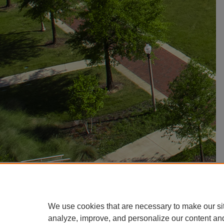
We use cookies that are necessary to make our si
analyze, improve, and personalize our content an