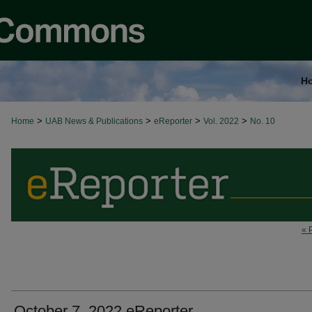
H
>
>
>
>
Home
UAB News & Publications
eReporter
Vol. 2022
No. 10
« 
October 7, 2022 eReporter