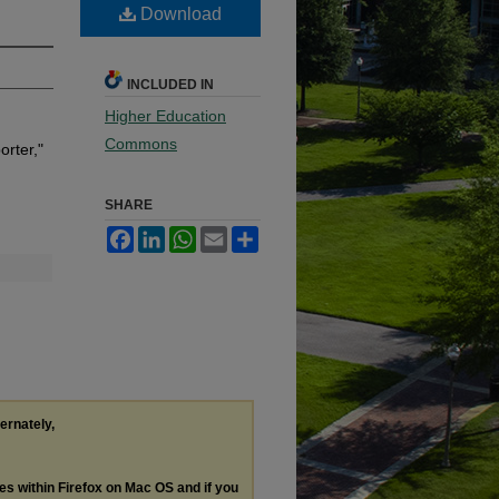
Download
INCLUDED IN
Higher Education
Commons
rter,"
SHARE
Facebook
LinkedIn
WhatsApp
Email
Share
ternately,
les within Firefox on Mac OS and if you