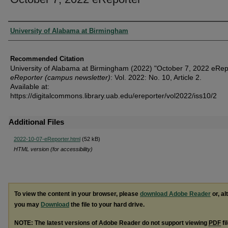
Authors
University of Alabama at Birmingham
Recommended Citation
University of Alabama at Birmingham (2022) "October 7, 2022 eRepo
eReporter (campus newsletter)
: Vol. 2022: No. 10, Article 2.
Available at:
https://digitalcommons.library.uab.edu/ereporter/vol2022/iss10/2
Additional Files
2022-10-07-eReporter.html
(52 kB)
HTML version (for accessibility)
To view the content in your browser, please
download Adobe Reader
or, al
you may
Download
the file to your hard drive.
NOTE: The latest versions of Adobe Reader do not support viewing
PDF
fi