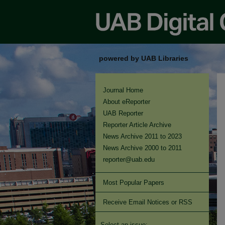
powered by UAB Libraries
Journal Home
About eReporter
UAB Reporter
Reporter Article Archive
News Archive 2011 to 2023
News Archive 2000 to 2011
reporter@uab.edu
Most Popular Papers
Receive Email Notices or RSS
Select an issue: