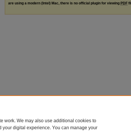
are using a modern (Intel) Mac, there is no official plugin for viewing
PDF
fi
te work. We may also use additional cookies to
d your digital experience. You can manage your