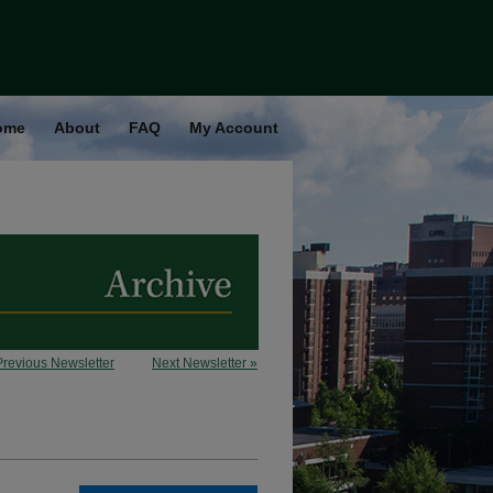
ome
About
FAQ
My Account
Previous Newsletter
Next Newsletter »