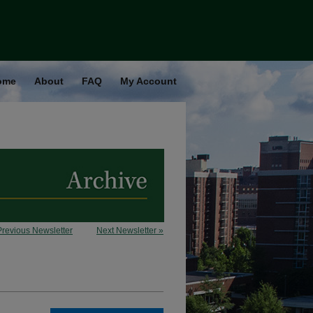
ome
About
FAQ
My Account
Previous Newsletter
Next Newsletter »