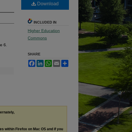
Download
INCLUDED IN
Higher Education
Commons
le 6.
SHARE
Facebook
LinkedIn
WhatsApp
Email
Share
ternately,
les within Firefox on Mac OS and if you