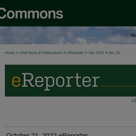
H
>
>
>
>
Home
UAB News & Publications
eReporter
Vol. 2022
No. 10
« 
October 21, 2022 eReporter