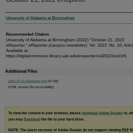
Authors
University of Alabama at Birmingham
Recommended Citation
University of Alabama at Birmingham (2022) "October 21, 2022
eReporter,"
eReporter (campus newsletter)
: Vol. 2022: No. 10, Artic
Available at:
https://digitalcommons.library.uab.edu/ereporter/vol2022/iss10/6
Additional Files
2022-10-21-eReporter.html
(57 kB)
HTML version (for accessibility)
To view the content in your browser, please
download Adobe Reader
or, al
you may
Download
the file to your hard drive.
NOTE: The latest versions of Adobe Reader do not support viewing
PDF
fi