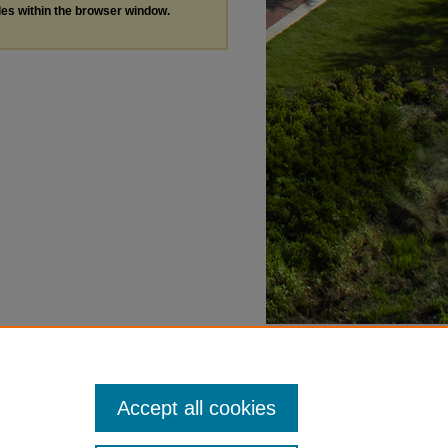
les within the browser window.
Accept all cookies