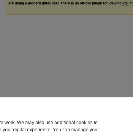
are using a modern (Intel) Mac, there is no official plugin for viewing
PDF
fi
te work. We may also use additional cookies to
d your digital experience. You can manage your