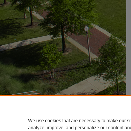
We use cookies that are necessary to make our si
analyze, improve, and personalize our content an