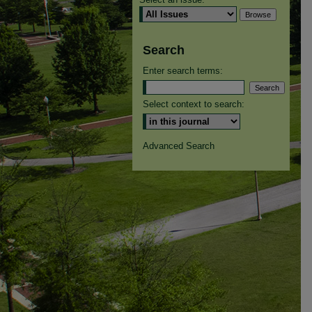
Search
Enter search terms:
Select context to search:
Advanced Search