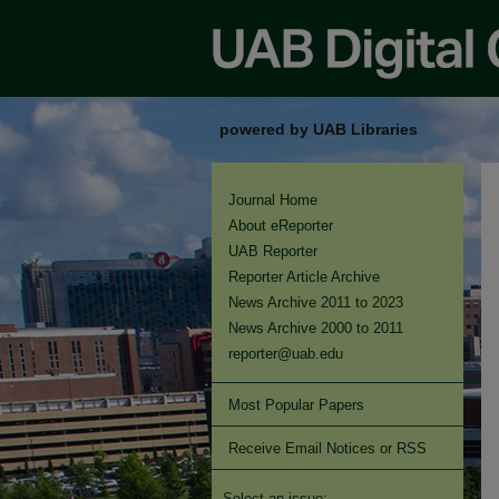
powered by UAB Libraries
Journal Home
About eReporter
UAB Reporter
Reporter Article Archive
News Archive 2011 to 2023
News Archive 2000 to 2011
reporter@uab.edu
Most Popular Papers
Receive Email Notices or RSS
Select an issue: