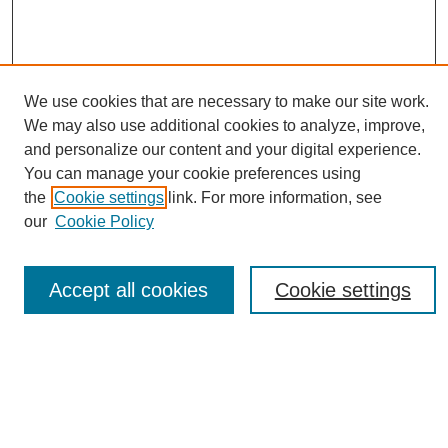
We use cookies that are necessary to make our site work.
We may also use additional cookies to analyze, improve,
and personalize our content and your digital experience.
You can manage your cookie preferences using
Journal Home
the
Cookie settings
link. For more information, see
About eReporter
our
Cookie Policy
UAB Reporter
Reporter Article Archive
Accept all cookies
Cookie settings
News Archive 2011 to 2023
News Archive 2000 to 2011
reporter@uab.edu
Most Popular Papers
Receive Email Notices or RSS
Select an issue: