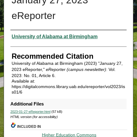
eReporter
Authors
University of Alabama at Birmingham
Recommended Citation
University of Alabama at Birmingham (2023) "January 27,
2023 eReporter,"
eReporter (campus newsletter)
: Vol.
2023: No. 01, Article 6.
Available at:
https://digitalcommons.library.uab.edu/ereporter/vol2023/is
s01/6
Additional Files
2023-01-27-eReporter.html
(57 kB)
HTML version (for accessibility)
INCLUDED IN
Higher Education Commons