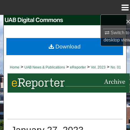
Menu
Home
Search
Switch to
Browse Collections
desktop
vie
Download
My Account
About
>
>
>
>
Home
UAB News & Publications
eReporter
Vol. 2023
No. 01
Digital Commons Network™
January 27, 2023