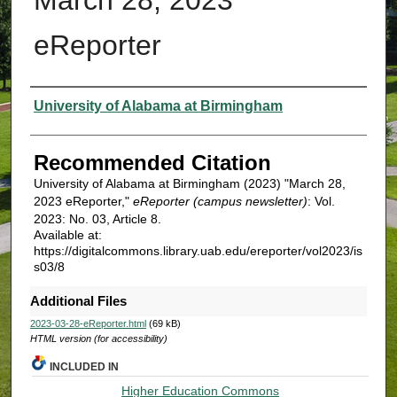
eReporter
Authors
University of Alabama at Birmingham
Recommended Citation
University of Alabama at Birmingham (2023) "March 28,
2023 eReporter,"
eReporter (campus newsletter)
: Vol.
2023: No. 03, Article 8.
Available at:
https://digitalcommons.library.uab.edu/ereporter/vol2023/is
s03/8
Additional Files
2023-03-28-eReporter.html
(69 kB)
HTML version (for accessibility)
INCLUDED IN
Higher Education Commons