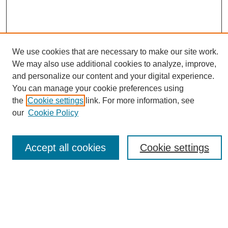
We use cookies that are necessary to make our site work.
We may also use additional cookies to analyze, improve,
and personalize our content and your digital experience.
You can manage your cookie preferences using
Journal Home
the
Cookie settings
link. For more information, see
About eReporter
our
Cookie Policy
UAB Reporter
Reporter Article Archive
Accept all cookies
Cookie settings
News Archive 2011 to 2023
News Archive 2000 to 2011
reporter@uab.edu
Most Popular Papers
Receive Email Notices or RSS
Select an issue: