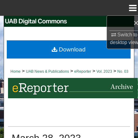
Menu
Home
Search
Switch to
Browse Collections
desktop
vie
Download
My Account
About
>
>
>
>
Home
UAB News & Publications
eReporter
Vol. 2023
No. 03
Digital Commons Network™
March 28, 2023