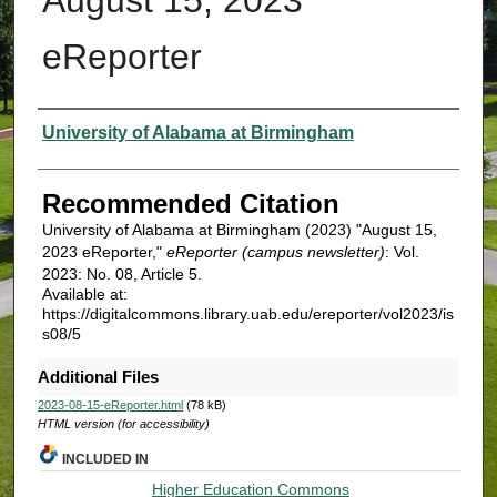
eReporter
Authors
University of Alabama at Birmingham
Recommended Citation
University of Alabama at Birmingham (2023) "August 15,
2023 eReporter,"
eReporter (campus newsletter)
: Vol.
2023: No. 08, Article 5.
Available at:
https://digitalcommons.library.uab.edu/ereporter/vol2023/is
s08/5
Additional Files
2023-08-15-eReporter.html
(78 kB)
HTML version (for accessibility)
INCLUDED IN
Higher Education Commons