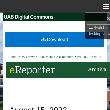
Menu
Home
Search
Switch to
Browse Collections
desktop
vie
Download
My Account
About
>
>
>
>
Home
UAB News & Publications
eReporter
Vol. 2023
No. 08
Digital Commons Network™
August 15, 2023