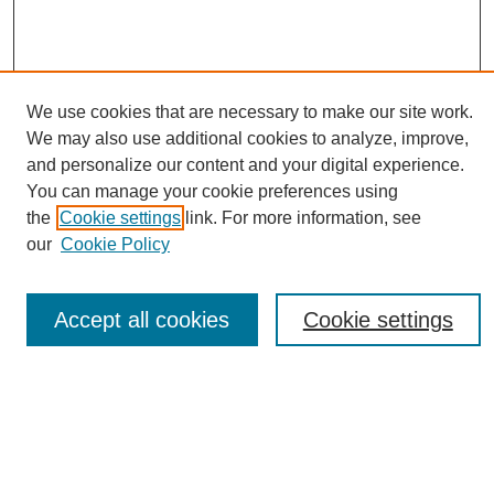
We use cookies that are necessary to make our site work.
We may also use additional cookies to analyze, improve,
and personalize our content and your digital experience.
You can manage your cookie preferences using
Journal Home
the
Cookie settings
link. For more information, see
About eReporter
our
Cookie Policy
UAB Reporter
Reporter Article Archive
Accept all cookies
Cookie settings
News Archive 2011 to 2023
News Archive 2000 to 2011
reporter@uab.edu
Most Popular Papers
Receive Email Notices or RSS
Select an issue: