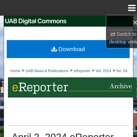
Menu
Home
Search
Switch to
Browse Collections
desktop
vie
Download
My Account
About
>
>
>
>
Home
UAB News & Publications
eReporter
Vol. 2024
No. 04
Digital Commons Network™
April 2, 2024 eReporter