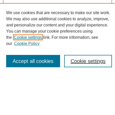
We use cookies that are necessary to make our site work.
We may also use additional cookies to analyze, improve,
and personalize our content and your digital experience.
You can manage your cookie preferences using
Journal Home
the
Cookie settings
link. For more information, see
About eReporter
our
Cookie Policy
UAB Reporter
Reporter Article Archive
Accept all cookies
Cookie settings
News Archive 2011 to 2023
News Archive 2000 to 2011
reporter@uab.edu
Most Popular Papers
Receive Email Notices or RSS
Select an issue: