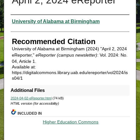
Authors
University of Alabama at Birmingham
Recommended Citation
University of Alabama at Birmingham (2024) "April 2, 2024
eReporter,"
eReporter (campus newsletter)
: Vol. 2024: No.
04, Article 1.
Available at:
https://digitalcommons.library.uab.edu/ereporter/vol2024/is
s04/1
Additional Files
2024-04-02-eReporter.html
(74 kB)
HTML version (for accessibility)
INCLUDED IN
Higher Education Commons