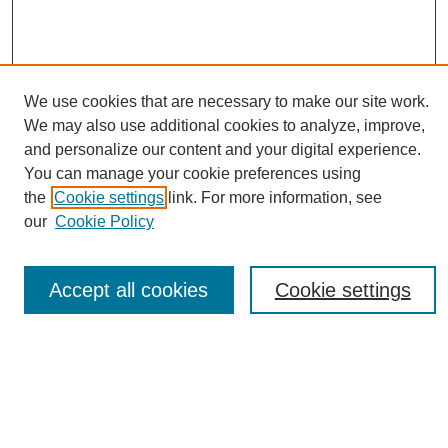
We use cookies that are necessary to make our site work.
We may also use additional cookies to analyze, improve,
and personalize our content and your digital experience.
You can manage your cookie preferences using
Journal Home
the
Cookie settings
link. For more information, see
About eReporter
our
Cookie Policy
UAB Reporter
Reporter Article Archive
Accept all cookies
Cookie settings
News Archive 2011 to 2023
News Archive 2000 to 2011
reporter@uab.edu
Most Popular Papers
Receive Email Notices or RSS
Select an issue: