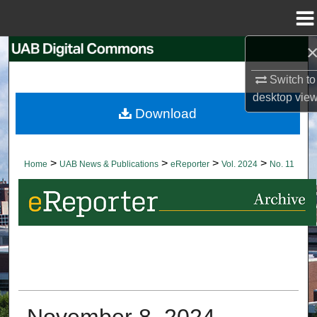
Menu
Home
Search
Switch to
Browse Collections
desktop
vie
Download
My Account
About
>
>
>
>
Home
UAB News & Publications
eReporter
Vol. 2024
No. 11
Digital Commons Network™
November 8, 2024