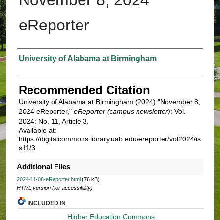
eReporter
Authors
University of Alabama at Birmingham
Recommended Citation
University of Alabama at Birmingham (2024) "November 8,
2024 eReporter,"
eReporter (campus newsletter)
: Vol.
2024: No. 11, Article 3.
Available at:
https://digitalcommons.library.uab.edu/ereporter/vol2024/is
s11/3
Additional Files
2024-11-08-eReporter.html
(76 kB)
HTML version (for accessibility)
INCLUDED IN
Higher Education Commons