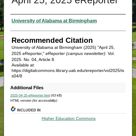
Authors
University of Alabama at Birmingham
Recommended Citation
University of Alabama at Birmingham (2025) "April 25,
2025 eReporter,"
eReporter (campus newsletter)
: Vol.
2025: No. 04, Article 8.
Available at:
https://digitalcommons.library.uab.edu/ereporter/vol2025/is
s04/8
Additional Files
2025-04-25-eReporter.html
(63 kB)
HTML version (for accessibility)
INCLUDED IN
Higher Education Commons