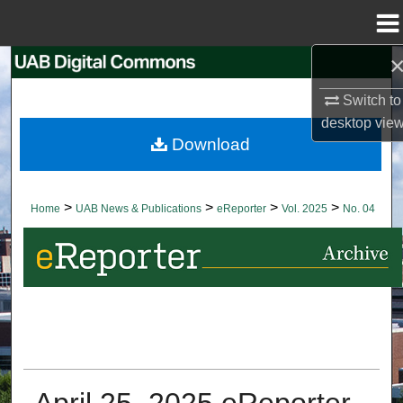
Menu
Home
Search
Switch to
Browse Collections
desktop
vie
Download
My Account
About
>
>
>
>
Home
UAB News & Publications
eReporter
Vol. 2025
No. 04
Digital Commons Network™
April 25, 2025 eReporter