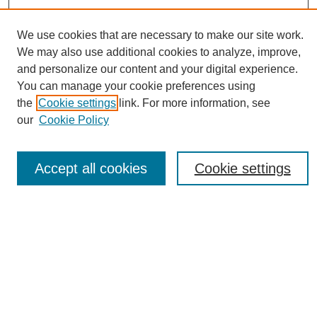
We use cookies that are necessary to make our site work.
We may also use additional cookies to analyze, improve,
and personalize our content and your digital experience.
You can manage your cookie preferences using
Journal Home
the
Cookie settings
link. For more information, see
About eReporter
our
Cookie Policy
UAB Reporter
Reporter Article Archive
Accept all cookies
Cookie settings
News Archive 2011 to 2023
News Archive 2000 to 2011
reporter@uab.edu
Most Popular Papers
Receive Email Notices or RSS
Select an issue: