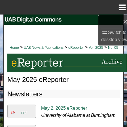
Menu
Home
Search
Switch to
Browse Collections
desktop
vie
>
>
>
>
Home
UAB News & Publications
eReporter
Vol. 2025
No. 05
My Account
About
May 2025 eReporter
Digital Commons Network™
Newsletters
May 2, 2025 eReporter
PDF
University of Alabama at Birmingham