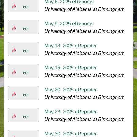
May 6, 2025 eReporter
PDF
University of Alabama at Birmingham
May 9, 2025 eReporter
PDF
University of Alabama at Birmingham
May 13, 2025 eReporter
PDF
University of Alabama at Birmingham
May 16, 2025 eReporter
PDF
University of Alabama at Birmingham
May 20, 2025 eReporter
PDF
University of Alabama at Birmingham
May 23, 2025 eReporter
PDF
University of Alabama at Birmingham
May 30, 2025 eReporter