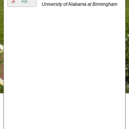
PDF
University of Alabama at Birmingham