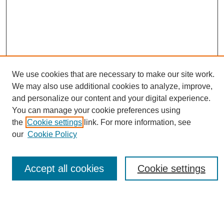
We use cookies that are necessary to make our site work.
We may also use additional cookies to analyze, improve,
and personalize our content and your digital experience.
You can manage your cookie preferences using
Journal Home
the
Cookie settings
link. For more information, see
About eReporter
our
Cookie Policy
UAB Reporter
Reporter Article Archive
News Archive 2011 to 2023
Accept all cookies
Cookie settings
News Archive 2000 to 2011
reporter@uab.edu
Most Popular Papers
Receive Email Notices or RSS