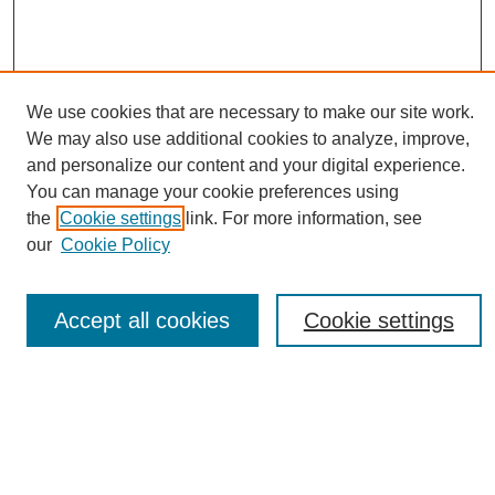
We use cookies that are necessary to make our site work.
We may also use additional cookies to analyze, improve,
and personalize our content and your digital experience.
You can manage your cookie preferences using
Journal Home
the
Cookie settings
link. For more information, see
About eReporter
our
Cookie Policy
UAB Reporter
Reporter Article Archive
Accept all cookies
Cookie settings
News Archive 2011 to 2023
News Archive 2000 to 2011
reporter@uab.edu
Most Popular Papers
Receive Email Notices or RSS
Select an issue: