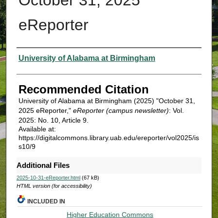
eReporter
Authors
University of Alabama at Birmingham
Recommended Citation
University of Alabama at Birmingham (2025) "October 31,
2025 eReporter,"
eReporter (campus newsletter)
: Vol.
2025: No. 10, Article 9.
Available at:
https://digitalcommons.library.uab.edu/ereporter/vol2025/is
s10/9
Additional Files
2025-10-31-eReporter.html
(67 kB)
HTML version (for accessibility)
INCLUDED IN
Higher Education Commons