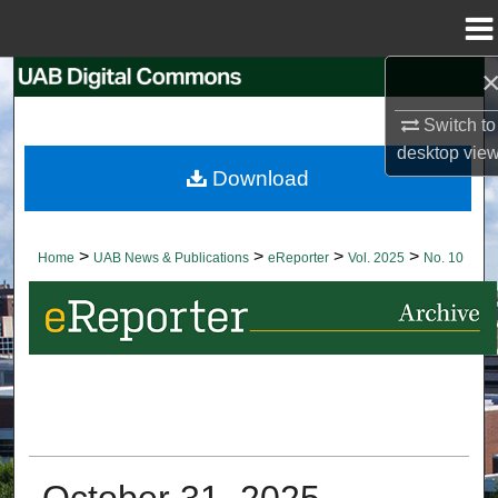
Menu
Home
Search
Switch to
Browse Collections
desktop
vie
Download
My Account
About
>
>
>
>
Home
UAB News & Publications
eReporter
Vol. 2025
No. 10
Digital Commons Network™
October 31, 2025