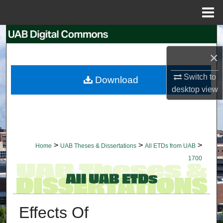
Menu
Home
Search
×
Browse Collections
Switch to
Download
My Account
desktop
view
About
Digital Commons Network™
>
>
>
Home
UAB Theses & Dissertations
All ETDs from UAB
1700
Effects Of