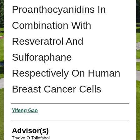
Proanthocyanidins In
Combination With
Resveratrol And
Sulforaphane
Respectively On Human
Breast Cancer Cells
Authors
Yifeng Gao
Advisor(s)
Trygve O Tollefsbol