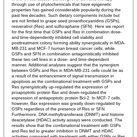
through use of phytochemicals that have epigenetic
properties has gained considerable popularity during the
past few decades. Such dietary components include but
are not limited to grape seed proanthocyanidins (GSPs),
resveratrol (Res) and sulforaphane (SFN). Here we report
for the first time that GSPs and Res in combination dose-
and time-dependently inhibited cell viability and
posttreatment colony forming ability synergistically in MDA-
MB-231 and MCF-7 human breast cancer cells, while
GSPs and SFN in combination antagonistically inhibited
these two cell lines in a dose- and time-dependent
manner. Additional analyses suggest that the synergism
between GSPs and Res in MDA-MB-231 cells could be as
a result of the enhancement of signal transmission in
apoptosis as the combinational treatment with GSPs and
Res synergistically up-regulated the expression of
proapoptotic protein Bax and down-regulated the
expression of antiapoptotic protein Bcl-2. In MCF-7 cells,
however, Bax expression was greatly down-regulated by
GSPs regardless of the presence of Res or SFN.
Furthermore, DNA methyltransferase (DNMT) and histone
deacetylase (HDAC) activity assays were conducted. The
results show that the combinational treatment with GSPs
and Res led to greater inhibition in DNMT and HDAC
activities compared with treatment with either GSPs or Res