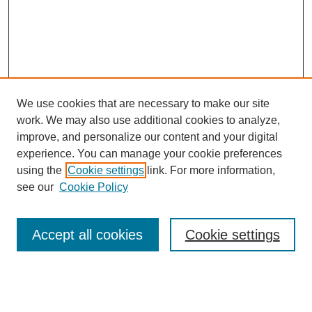
We use cookies that are necessary to make our site
work. We may also use additional cookies to analyze,
improve, and personalize our content and your digital
experience. You can manage your cookie preferences
using the
Cookie settings
link. For more information,
see our
Cookie Policy
Search
Enter search terms:
Accept all cookies
Cookie settings
Select context to search: