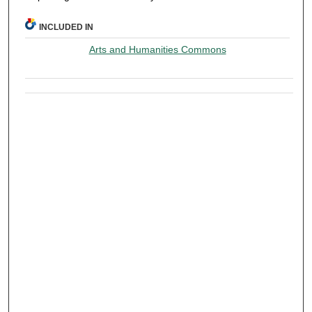
INCLUDED IN
Arts and Humanities Commons