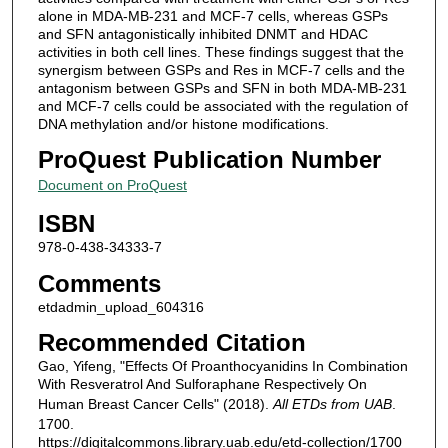
alone in MDA-MB-231 and MCF-7 cells, whereas GSPs
and SFN antagonistically inhibited DNMT and HDAC
activities in both cell lines. These findings suggest that the
synergism between GSPs and Res in MCF-7 cells and the
antagonism between GSPs and SFN in both MDA-MB-231
and MCF-7 cells could be associated with the regulation of
DNA methylation and/or histone modifications.
ProQuest Publication Number
Document on ProQuest
ISBN
978-0-438-34333-7
Comments
etdadmin_upload_604316
Recommended Citation
Gao, Yifeng, "Effects Of Proanthocyanidins In Combination
With Resveratrol And Sulforaphane Respectively On
Human Breast Cancer Cells" (2018).
All ETDs from UAB
.
1700.
https://digitalcommons.library.uab.edu/etd-collection/1700