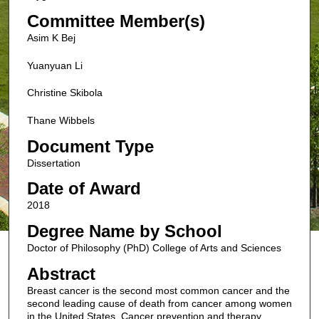
Committee Member(s)
Asim K Bej
Yuanyuan Li
Christine Skibola
Thane Wibbels
Document Type
Dissertation
Date of Award
2018
Degree Name by School
Doctor of Philosophy (PhD) College of Arts and Sciences
Abstract
Breast cancer is the second most common cancer and the
second leading cause of death from cancer among women
in the United States. Cancer prevention and therapy