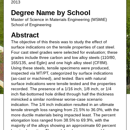
2013
Degree Name by School
Master of Science in Materials Engineering (MSMtE)
School of Engineering
Abstract
The objective of this thesis was to study the effect of
surface indications on the tensile properties of cast steel.
Four cast steel grades were selected for evaluation; these
grades include three carbon and low alloy steels (110/80,
165/135, and Eglin) and one high alloy steel (CF8M).
Using these steels, tensile specimens were produced,
inspected via MT/PT, categorized by surface indications
(as-cast or machined), and tested. Bars with natural
surface indications were tensile tested and the properties
recorded. The presence of a 1/16 inch, 1/8 inch, or 1/4
inch flat-bottomed hole drilled through half the thickness
mimicked a similar nonlinear worse-case scenario
indication. The 1/4 inch indication resulted in an ultimate
tensile strength loss ranging from 21.5% to 36.0%, with the
more ductile materials being impacted least. The percent
elongation loss ranged from 38.5% to 69.9%, with the
majority of the alloys showing an approximate 60 percent