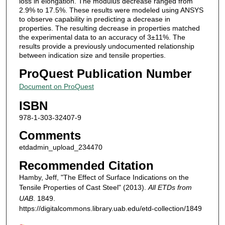
loss in elongation. The modulus decrease ranged from
2.9% to 17.5%. These results were modeled using ANSYS
to observe capability in predicting a decrease in
properties. The resulting decrease in properties matched
the experimental data to an accuracy of 3±11%. The
results provide a previously undocumented relationship
between indication size and tensile properties.
ProQuest Publication Number
Document on ProQuest
ISBN
978-1-303-32407-9
Comments
etdadmin_upload_234470
Recommended Citation
Hamby, Jeff, "The Effect of Surface Indications on the
Tensile Properties of Cast Steel" (2013).
All ETDs from
UAB
. 1849.
https://digitalcommons.library.uab.edu/etd-collection/1849