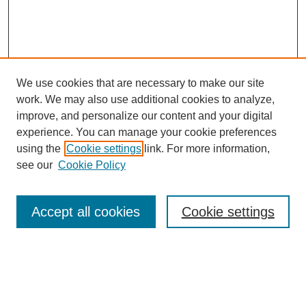
We use cookies that are necessary to make our site
work. We may also use additional cookies to analyze,
improve, and personalize our content and your digital
experience. You can manage your cookie preferences
using the
Cookie settings
link. For more information,
see our
Cookie Policy
Search
Enter search terms:
Accept all cookies
Cookie settings
Select context to search: