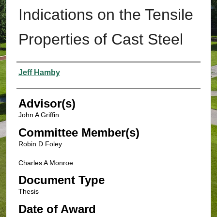
Indications on the Tensile
Properties of Cast Steel
Authors
Jeff Hamby
Advisor(s)
John A Griffin
Committee Member(s)
Robin D Foley
Charles A Monroe
Document Type
Thesis
Date of Award