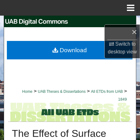
Menu
Home
Search
×
Browse Collections
Switch to
Download
desktop
view
My Account
About
Digital Commons Network™
>
>
>
Home
UAB Theses & Dissertations
All ETDs from UAB
1849
The Effect of Surface