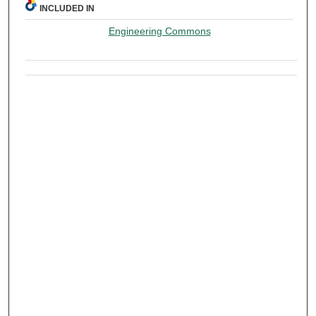
INCLUDED IN
Engineering Commons