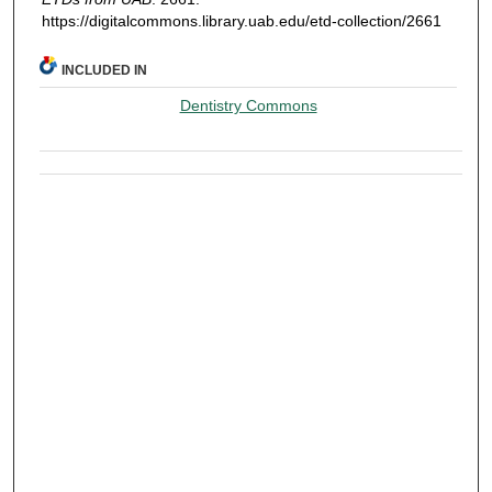
https://digitalcommons.library.uab.edu/etd-collection/2661
INCLUDED IN
Dentistry Commons