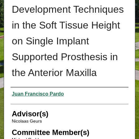
Development Techniques
in the Soft Tissue Height
on Single Implant
Supported Prosthesis in
the Anterior Maxilla
Authors
Juan Francisco Pardo
Advisor(s)
Nicolaas Geurs
Committee Member(s)