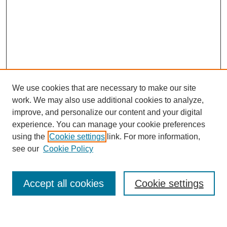
We use cookies that are necessary to make our site
work. We may also use additional cookies to analyze,
improve, and personalize our content and your digital
experience. You can manage your cookie preferences
using the
Cookie settings
link. For more information,
see our
Cookie Policy
Search
Enter search terms:
Accept all cookies
Cookie settings