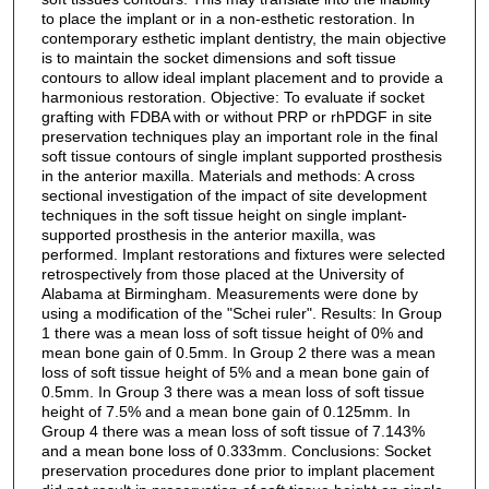
to place the implant or in a non-esthetic restoration. In
contemporary esthetic implant dentistry, the main objective
is to maintain the socket dimensions and soft tissue
contours to allow ideal implant placement and to provide a
harmonious restoration. Objective: To evaluate if socket
grafting with FDBA with or without PRP or rhPDGF in site
preservation techniques play an important role in the final
soft tissue contours of single implant supported prosthesis
in the anterior maxilla. Materials and methods: A cross
sectional investigation of the impact of site development
techniques in the soft tissue height on single implant-
supported prosthesis in the anterior maxilla, was
performed. Implant restorations and fixtures were selected
retrospectively from those placed at the University of
Alabama at Birmingham. Measurements were done by
using a modification of the "Schei ruler". Results: In Group
1 there was a mean loss of soft tissue height of 0% and
mean bone gain of 0.5mm. In Group 2 there was a mean
loss of soft tissue height of 5% and a mean bone gain of
0.5mm. In Group 3 there was a mean loss of soft tissue
height of 7.5% and a mean bone gain of 0.125mm. In
Group 4 there was a mean loss of soft tissue of 7.143%
and a mean bone loss of 0.333mm. Conclusions: Socket
preservation procedures done prior to implant placement