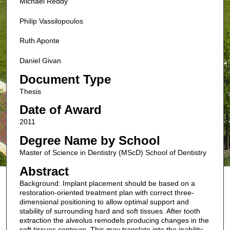
Michael Reddy
Philip Vassilopoulos
Ruth Aponte
Daniel Givan
Document Type
Thesis
Date of Award
2011
Degree Name by School
Master of Science in Dentistry (MScD) School of Dentistry
Abstract
Background: Implant placement should be based on a
restoration-oriented treatment plan with correct three-
dimensional positioning to allow optimal support and
stability of surrounding hard and soft tissues. After tooth
extraction the alveolus remodels producing changes in the
soft tissues contours. This may translate into the inability