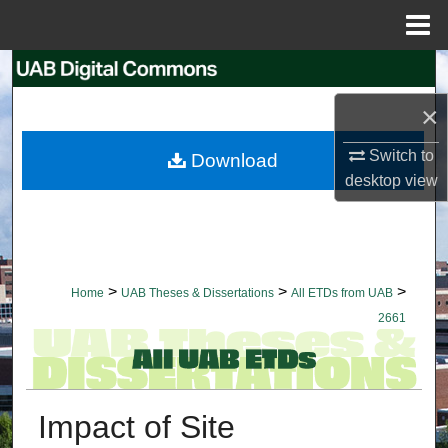
Menu
Home
Search
×
Browse Collections
Switch to
Download
My Account
desktop
view
About
Digital Commons Network™
>
>
>
Home
UAB Theses & Dissertations
All ETDs from UAB
2661
Impact of Site