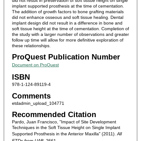
did not result in preservation of soft tissue height on single
implant supported prosthesis at the time of cementation.
The addition of growth factors to bone grafting materials
did not enhance osseous and soft tissue healing. Dental
implant design did not result in a difference in bone and
soft tissue height at the time of cementation. Completion of
the study with a larger number of observations and greater
follow up time will allow for more definitive exploration of
these relationships.
ProQuest Publication Number
Document on ProQuest
ISBN
978-1-124-89119-4
Comments
etdadmin_upload_104771
Recommended Citation
Pardo, Juan Francisco, "Impact of Site Development
Techniques in the Soft Tissue Height on Single Implant
Supported Prosthesis in the Anterior Maxilla" (2011).
All
ETDs from UAB
. 2661.