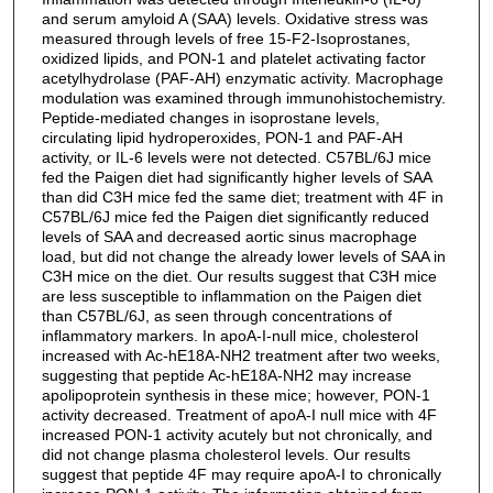
and serum amyloid A (SAA) levels. Oxidative stress was
measured through levels of free 15-F2-Isoprostanes,
oxidized lipids, and PON-1 and platelet activating factor
acetylhydrolase (PAF-AH) enzymatic activity. Macrophage
modulation was examined through immunohistochemistry.
Peptide-mediated changes in isoprostane levels,
circulating lipid hydroperoxides, PON-1 and PAF-AH
activity, or IL-6 levels were not detected. C57BL/6J mice
fed the Paigen diet had significantly higher levels of SAA
than did C3H mice fed the same diet; treatment with 4F in
C57BL/6J mice fed the Paigen diet significantly reduced
levels of SAA and decreased aortic sinus macrophage
load, but did not change the already lower levels of SAA in
C3H mice on the diet. Our results suggest that C3H mice
are less susceptible to inflammation on the Paigen diet
than C57BL/6J, as seen through concentrations of
inflammatory markers. In apoA-I-null mice, cholesterol
increased with Ac-hE18A-NH2 treatment after two weeks,
suggesting that peptide Ac-hE18A-NH2 may increase
apolipoprotein synthesis in these mice; however, PON-1
activity decreased. Treatment of apoA-I null mice with 4F
increased PON-1 activity acutely but not chronically, and
did not change plasma cholesterol levels. Our results
suggest that peptide 4F may require apoA-I to chronically