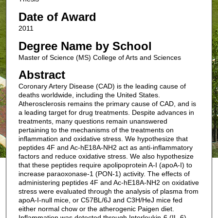
Date of Award
2011
Degree Name by School
Master of Science (MS) College of Arts and Sciences
Abstract
Coronary Artery Disease (CAD) is the leading cause of
deaths worldwide, including the United States.
Atherosclerosis remains the primary cause of CAD, and is
a leading target for drug treatments. Despite advances in
treatments, many questions remain unanswered
pertaining to the mechanisms of the treatments on
inflammation and oxidative stress. We hypothesize that
peptides 4F and Ac-hE18A-NH2 act as anti-inflammatory
factors and reduce oxidative stress. We also hypothesize
that these peptides require apolipoprotein A-I (apoA-I) to
increase paraoxonase-1 (PON-1) activity. The effects of
administering peptides 4F and Ac-hE18A-NH2 on oxidative
stress were evaluated through the analysis of plasma from
apoA-I-null mice, or C57BL/6J and C3H/HeJ mice fed
either normal chow or the atherogenic Paigen diet.
Inflammation was detected through Interleukin-6 (IL-6)