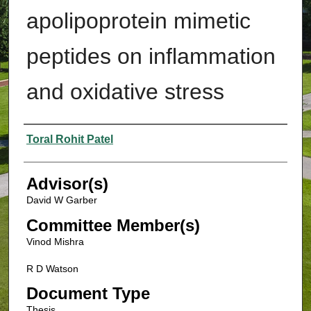
apolipoprotein mimetic
peptides on inflammation
and oxidative stress
Authors
Toral Rohit Patel
Advisor(s)
David W Garber
Committee Member(s)
Vinod Mishra
R D Watson
Document Type
Thesis