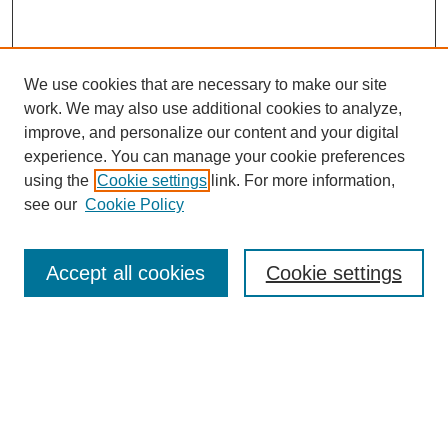
We use cookies that are necessary to make our site
work. We may also use additional cookies to analyze,
improve, and personalize our content and your digital
experience. You can manage your cookie preferences
using the
Cookie settings
link. For more information,
see our
Cookie Policy
Search
Enter search terms:
Accept all cookies
Cookie settings
Select context to search:
Advanced Search