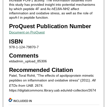
increase PON-1 activity. The information obtained from
this study has provided insight into potential mechanisms
by which peptide 4F and Ac-hE18A-NH2 affect
inflammation and oxidative stress, as well as the role of
apoA-I in peptide function.
ProQuest Publication Number
Document on ProQuest
ISBN
978-1-124-79870-7
Comments
etdadmin_upload_85306
Recommended Citation
Patel, Toral Rohit, "The effects of apolipoprotein mimetic
peptides on inflammation and oxidative stress" (2011).
All
ETDs from UAB
. 2674.
https://digitalcommons.library.uab.edu/etd-collection/2674
INCLUDED IN