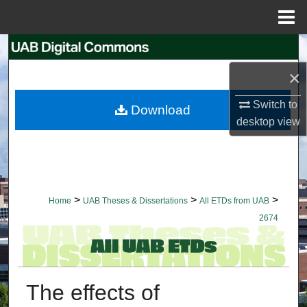
Menu
Home
Search
×
Browse Collections
Switch to
Download
My Account
desktop
view
About
Digital Commons Network™
>
>
>
Home
UAB Theses & Dissertations
All ETDs from UAB
2674
The effects of