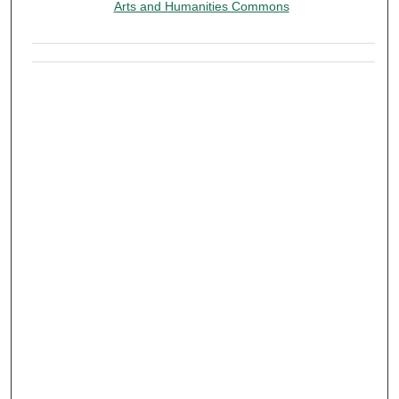
Arts and Humanities Commons