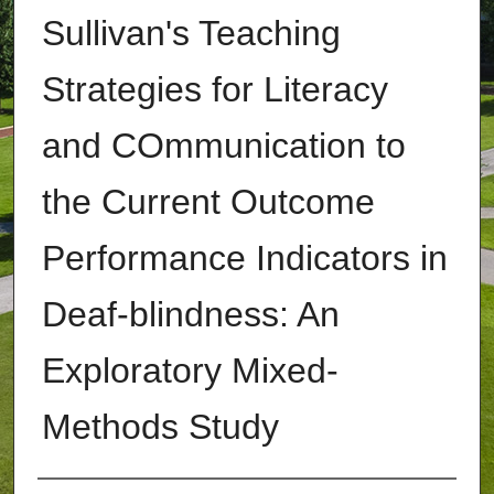
Sullivan's Teaching
Strategies for Literacy
and COmmunication to
the Current Outcome
Performance Indicators in
Deaf-blindness: An
Exploratory Mixed-
Methods Study