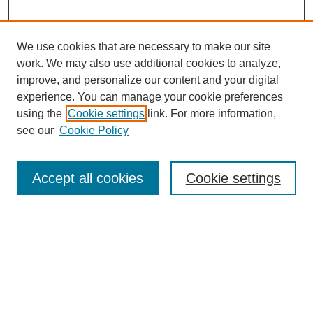
We use cookies that are necessary to make our site
work. We may also use additional cookies to analyze,
improve, and personalize our content and your digital
experience. You can manage your cookie preferences
using the
Cookie settings
link. For more information,
see our
Cookie Policy
Search
Enter search terms:
Accept all cookies
Cookie settings
Select context to search:
Advanced Search
Notify me via email or
RSS