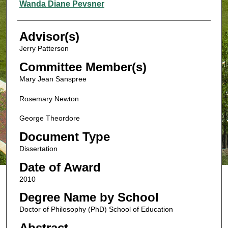
Authors
Wanda Diane Pevsner
Advisor(s)
Jerry Patterson
Committee Member(s)
Mary Jean Sanspree
Rosemary Newton
George Theordore
Document Type
Dissertation
Date of Award
2010
Degree Name by School
Doctor of Philosophy (PhD) School of Education
Abstract