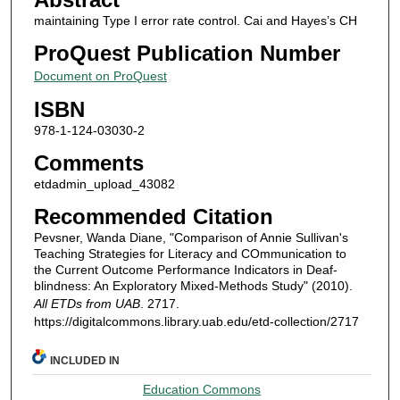
maintaining Type I error rate control. Cai and Hayes’s CH
ProQuest Publication Number
Document on ProQuest
ISBN
978-1-124-03030-2
Comments
etdadmin_upload_43082
Recommended Citation
Pevsner, Wanda Diane, "Comparison of Annie Sullivan's
Teaching Strategies for Literacy and COmmunication to
the Current Outcome Performance Indicators in Deaf-
blindness: An Exploratory Mixed-Methods Study" (2010).
All ETDs from UAB
. 2717.
https://digitalcommons.library.uab.edu/etd-collection/2717
INCLUDED IN
Education Commons