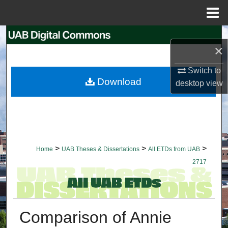
Menu
Home
Search
×
Browse Collections
Switch to
Download
desktop
view
My Account
About
Digital Commons Network™
>
>
>
Home
UAB Theses & Dissertations
All ETDs from UAB
2717
Comparison of Annie