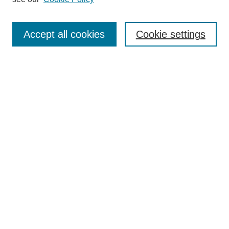
Search
Enter search terms:
Accept all cookies
Cookie settings
Select context to search:
Advanced Search
Notify me via email or
RSS
Browse
Collections
Disciplines
Authors
Author Corner
Author FAQ