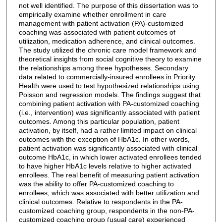
not well identified. The purpose of this dissertation was to
empirically examine whether enrollment in care
management with patient activation (PA)-customized
coaching was associated with patient outcomes of
utilization, medication adherence, and clinical outcomes.
The study utilized the chronic care model framework and
theoretical insights from social cognitive theory to examine
the relationships among three hypotheses. Secondary
data related to commercially-insured enrollees in Priority
Health were used to test hypothesized relationships using
Poisson and regression models. The findings suggest that
combining patient activation with PA-customized coaching
(i.e., intervention) was significantly associated with patient
outcomes. Among this particular population, patient
activation, by itself, had a rather limited impact on clinical
outcomes with the exception of HbA1c. In other words,
patient activation was significantly associated with clinical
outcome HbA1c, in which lower activated enrollees tended
to have higher HbA1c levels relative to higher activated
enrollees. The real benefit of measuring patient activation
was the ability to offer PA-customized coaching to
enrollees, which was associated with better utilization and
clinical outcomes. Relative to respondents in the PA-
customized coaching group, respondents in the non-PA-
customized coaching group (usual care) experienced