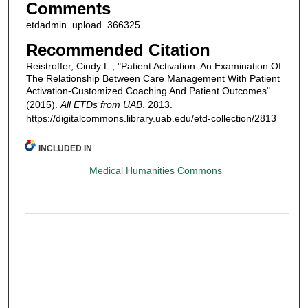
Comments
etdadmin_upload_366325
Recommended Citation
Reistroffer, Cindy L., "Patient Activation: An Examination Of
The Relationship Between Care Management With Patient
Activation-Customized Coaching And Patient Outcomes"
(2015).
All ETDs from UAB
. 2813.
https://digitalcommons.library.uab.edu/etd-collection/2813
INCLUDED IN
Medical Humanities Commons