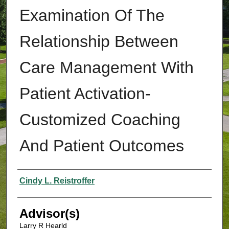
Examination Of The
Relationship Between
Care Management With
Patient Activation-
Customized Coaching
And Patient Outcomes
Authors
Cindy L. Reistroffer
Advisor(s)
Larry R Hearld