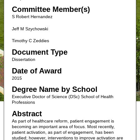
Committee Member(s)
S Robert Hernandez
Jeff M Szychowski
Timothy C Zeddies
Document Type
Dissertation
Date of Award
2015
Degree Name by School
Executive Doctor of Science (DSc) School of Health
Professions
Abstract
As part of healthcare reform, patient engagement is
becoming an important area of focus. Most recently,
patient activation, as part of engagement, has been
studied; however, interventions to improve activation are