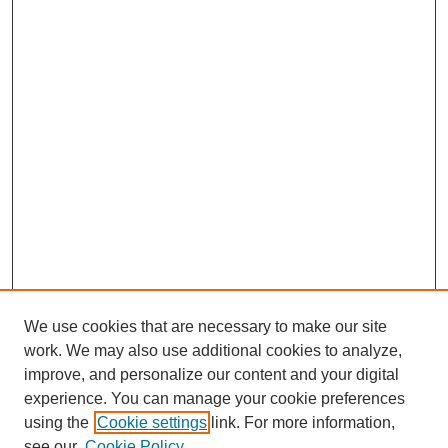
We use cookies that are necessary to make our site
work. We may also use additional cookies to analyze,
improve, and personalize our content and your digital
experience. You can manage your cookie preferences
using the
Cookie settings
link. For more information,
see our
Cookie Policy