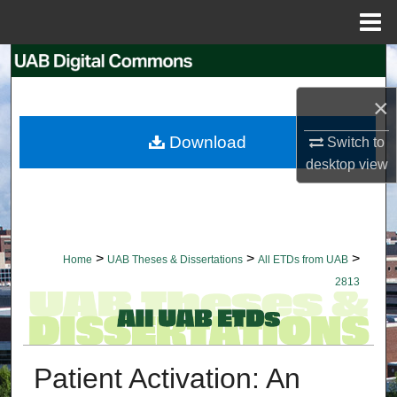
Menu
Home
Search
×
Browse Collections
Download
Switch to
My Account
desktop
view
About
Digital Commons Network™
>
>
>
Home
UAB Theses & Dissertations
All ETDs from UAB
2813
Patient Activation: An