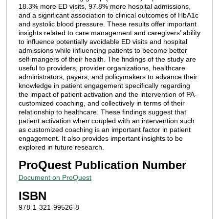
18.3% more ED visits, 97.8% more hospital admissions,
and a significant association to clinical outcomes of HbA1c
and systolic blood pressure. These results offer important
insights related to care management and caregivers’ ability
to influence potentially avoidable ED visits and hospital
admissions while influencing patients to become better
self-mangers of their health. The findings of the study are
useful to providers, provider organizations, healthcare
administrators, payers, and policymakers to advance their
knowledge in patient engagement specifically regarding
the impact of patient activation and the intervention of PA-
customized coaching, and collectively in terms of their
relationship to healthcare. These findings suggest that
patient activation when coupled with an intervention such
as customized coaching is an important factor in patient
engagement. It also provides important insights to be
explored in future research.
ProQuest Publication Number
Document on ProQuest
ISBN
978-1-321-99526-8