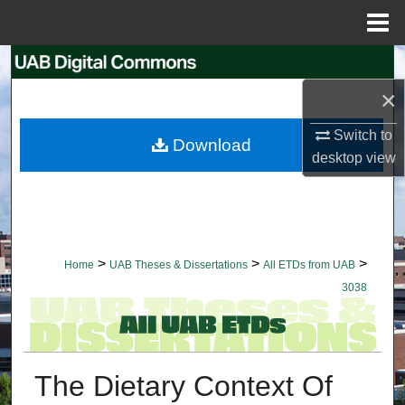
Menu
Home
Search
×
Browse Collections
Switch to
Download
My Account
desktop
view
About
Digital Commons Network™
>
>
>
Home
UAB Theses & Dissertations
All ETDs from UAB
3038
The Dietary Context Of