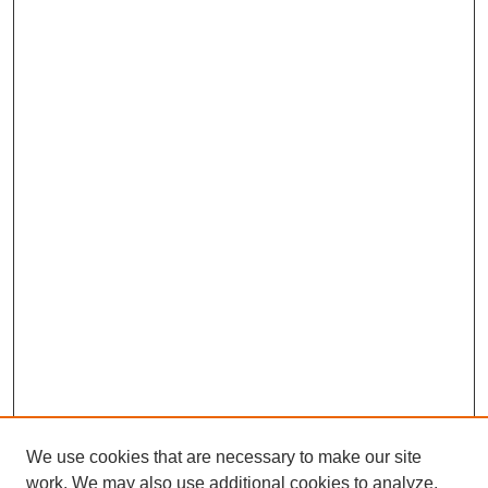
We use cookies that are necessary to make our site
work. We may also use additional cookies to analyze,