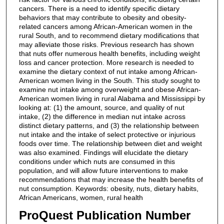
cancers. There is a need to identify specific dietary
behaviors that may contribute to obesity and obesity-
related cancers among African-American women in the
rural South, and to recommend dietary modifications that
may alleviate those risks. Previous research has shown
that nuts offer numerous health benefits, including weight
loss and cancer protection. More research is needed to
examine the dietary context of nut intake among African-
American women living in the South. This study sought to
examine nut intake among overweight and obese African-
American women living in rural Alabama and Mississippi by
looking at: (1) the amount, source, and quality of nut
intake, (2) the difference in median nut intake across
distinct dietary patterns, and (3) the relationship between
nut intake and the intake of select protective or injurious
foods over time. The relationship between diet and weight
was also examined. Findings will elucidate the dietary
conditions under which nuts are consumed in this
population, and will allow future interventions to make
recommendations that may increase the health benefits of
nut consumption. Keywords: obesity, nuts, dietary habits,
African Americans, women, rural health
ProQuest Publication Number