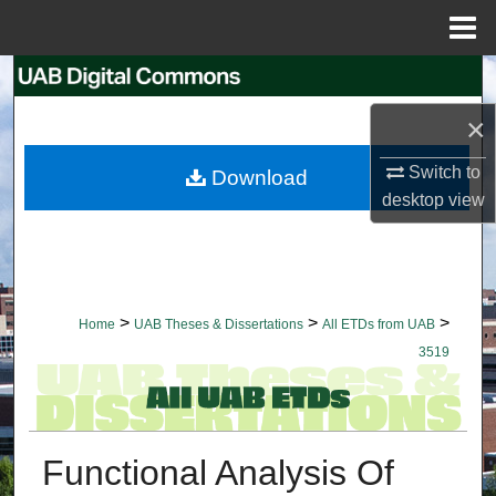
Menu
Home
Search
×
Browse Collections
Switch to
Download
My Account
desktop
view
About
Digital Commons Network™
>
>
>
Home
UAB Theses & Dissertations
All ETDs from UAB
3519
Functional Analysis Of