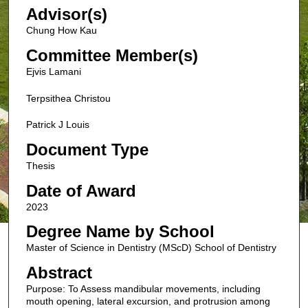
Advisor(s)
Chung How Kau
Committee Member(s)
Ejvis Lamani
Terpsithea Christou
Patrick J Louis
Document Type
Thesis
Date of Award
2023
Degree Name by School
Master of Science in Dentistry (MScD) School of Dentistry
Abstract
Purpose: To Assess mandibular movements, including
mouth opening, lateral excursion, and protrusion among