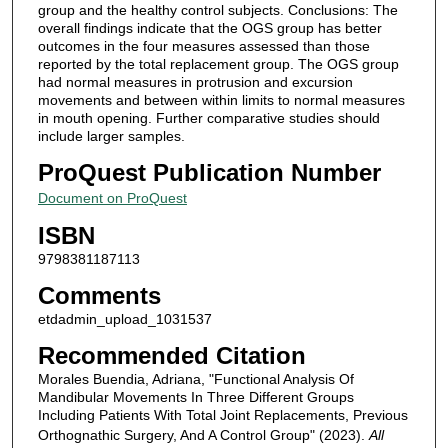
group and the healthy control subjects. Conclusions: The
overall findings indicate that the OGS group has better
outcomes in the four measures assessed than those
reported by the total replacement group. The OGS group
had normal measures in protrusion and excursion
movements and between within limits to normal measures
in mouth opening. Further comparative studies should
include larger samples.
ProQuest Publication Number
Document on ProQuest
ISBN
9798381187113
Comments
etdadmin_upload_1031537
Recommended Citation
Morales Buendia, Adriana, "Functional Analysis Of
Mandibular Movements In Three Different Groups
Including Patients With Total Joint Replacements, Previous
Orthognathic Surgery, And A Control Group" (2023).
All