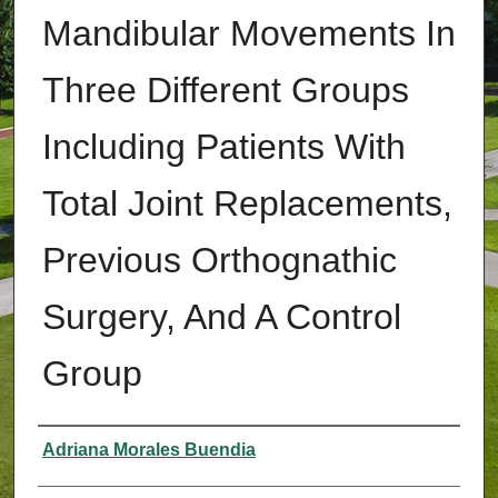
Mandibular Movements In
Three Different Groups
Including Patients With
Total Joint Replacements,
Previous Orthognathic
Surgery, And A Control
Group
Authors
Adriana Morales Buendia