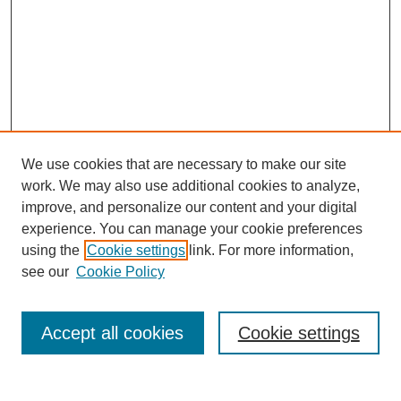
We use cookies that are necessary to make our site
work. We may also use additional cookies to analyze,
improve, and personalize our content and your digital
experience. You can manage your cookie preferences
using the
Cookie settings
link. For more information,
see our
Cookie Policy
Search
Enter search terms:
Accept all cookies
Cookie settings