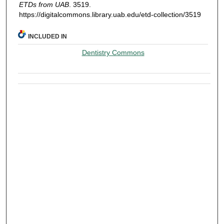
ETDs from UAB
. 3519.
https://digitalcommons.library.uab.edu/etd-collection/3519
INCLUDED IN
Dentistry Commons