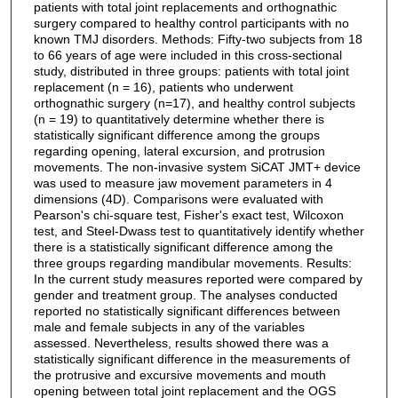
patients with total joint replacements and orthognathic
surgery compared to healthy control participants with no
known TMJ disorders. Methods: Fifty-two subjects from 18
to 66 years of age were included in this cross-sectional
study, distributed in three groups: patients with total joint
replacement (n = 16), patients who underwent
orthognathic surgery (n=17), and healthy control subjects
(n = 19) to quantitatively determine whether there is
statistically significant difference among the groups
regarding opening, lateral excursion, and protrusion
movements. The non-invasive system SiCAT JMT+ device
was used to measure jaw movement parameters in 4
dimensions (4D). Comparisons were evaluated with
Pearson's chi-square test, Fisher's exact test, Wilcoxon
test, and Steel-Dwass test to quantitatively identify whether
there is a statistically significant difference among the
three groups regarding mandibular movements. Results:
In the current study measures reported were compared by
gender and treatment group. The analyses conducted
reported no statistically significant differences between
male and female subjects in any of the variables
assessed. Nevertheless, results showed there was a
statistically significant difference in the measurements of
the protrusive and excursive movements and mouth
opening between total joint replacement and the OGS