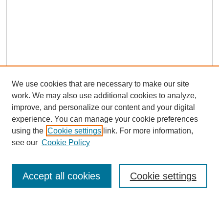
We use cookies that are necessary to make our site
work. We may also use additional cookies to analyze,
improve, and personalize our content and your digital
experience. You can manage your cookie preferences
using the
Cookie settings
link. For more information,
see our
Cookie Policy
Search
Enter search terms:
Accept all cookies
Cookie settings