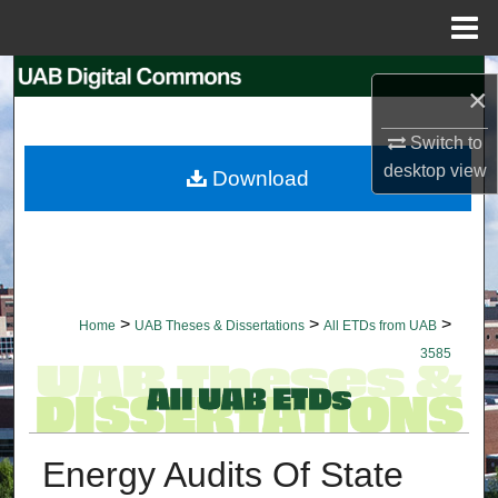
Menu
Home
Search
×
Browse Collections
Switch to
desktop
view
Download
My Account
About
Digital Commons Network™
>
>
>
Home
UAB Theses & Dissertations
All ETDs from UAB
3585
Energy Audits Of State