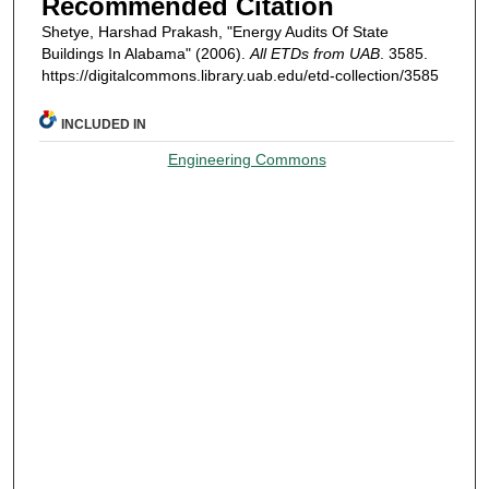
Recommended Citation
Shetye, Harshad Prakash, "Energy Audits Of State
Buildings In Alabama" (2006).
All ETDs from UAB
. 3585.
https://digitalcommons.library.uab.edu/etd-collection/3585
INCLUDED IN
Engineering Commons