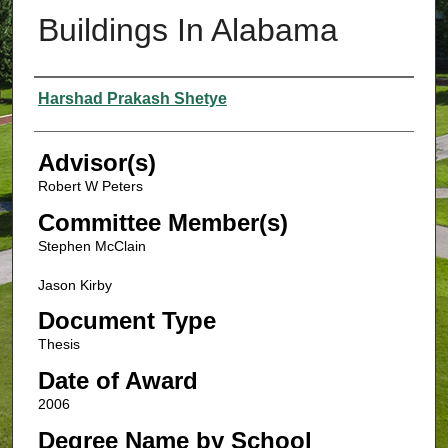
Buildings In Alabama
Authors
Harshad Prakash Shetye
Advisor(s)
Robert W Peters
Committee Member(s)
Stephen McClain
Jason Kirby
Document Type
Thesis
Date of Award
2006
Degree Name by School