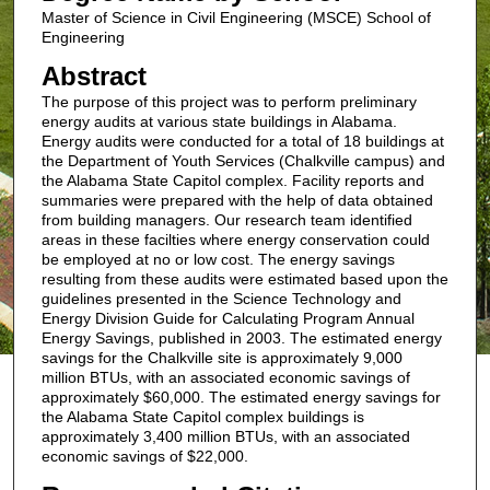
Master of Science in Civil Engineering (MSCE) School of
Engineering
Abstract
The purpose of this project was to perform preliminary
energy audits at various state buildings in Alabama.
Energy audits were conducted for a total of 18 buildings at
the Department of Youth Services (Chalkville campus) and
the Alabama State Capitol complex. Facility reports and
summaries were prepared with the help of data obtained
from building managers. Our research team identified
areas in these facilties where energy conservation could
be employed at no or low cost. The energy savings
resulting from these audits were estimated based upon the
guidelines presented in the Science Technology and
Energy Division Guide for Calculating Program Annual
Energy Savings, published in 2003. The estimated energy
savings for the Chalkville site is approximately 9,000
million BTUs, with an associated economic savings of
approximately $60,000. The estimated energy savings for
the Alabama State Capitol complex buildings is
approximately 3,400 million BTUs, with an associated
economic savings of $22,000.