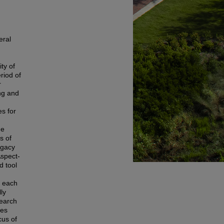
eral
ty of
riod of
r
ng and
s for
he
s of
egacy
Aspect-
d tool
e each
ly
search
nes
cus of