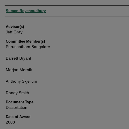
Authors
Suman Roychoudhury
Advisor(s)
Jeff Gray
Committee Member(s)
Purushotham Bangalore
Barrett Bryant
Marjan Mernik
Anthony Skjellum
Randy Smith
Document Type
Dissertation
Date of Award
2008