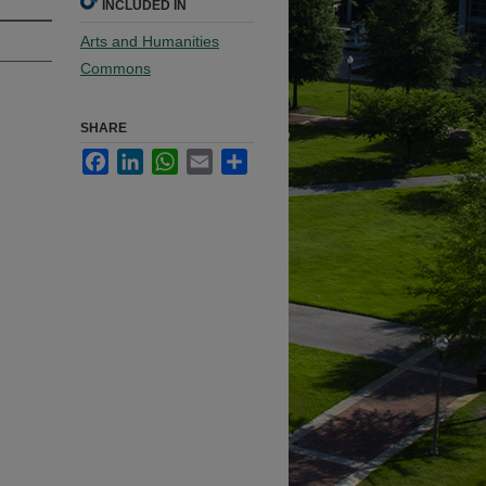
INCLUDED IN
Arts and Humanities
Commons
SHARE
Facebook
LinkedIn
WhatsApp
Email
Share