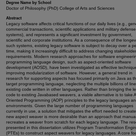
Degree Name by School
Doctor of Philosophy (PhD) College of Arts and Sciences
Abstract
Legacy software affects critical functions of our daily lives (e.g., gen
commercial transactions, scientific applications and military defense
systems), and represents a significant investment by government,
scientific and corporate institutions. As a consequence of the longevi
such systems, existing legacy software is subject to decay over a pe
time, making it increasingly difficult to address changing stakeholde
requirements. Modern research approaches for software engineeri
programming language design, such as aspect-oriented software
development (AOSD), have been investigated as effective technique
improving modularization of software. However, a general trend in
research for supporting aspects has focused primarily on Java as t
target programming language, neglecting the multiple billions of line
existing code written in other languages. Rather than bringing the l
code to existing Javabased weavers, a viable alternative is to take 
Oriented Programming (AOP) principles to the legacy languages an
environments. Given the large number of programming languages
currently in use, a solution that mitigates the effort needed to creat
new aspect weaver is more desirable than an approach that manual
recreates a weaver from scratch for each legacy language. The re
presented in this dissertation utilizes Program Transformation Engi
(PTEs) to construct aspect weavers for legacy languages. A core fo