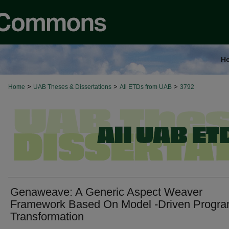
H
>
>
>
Home
UAB Theses & Dissertations
All ETDs from UAB
3792
Genaweave: A Generic Aspect Weaver
Framework Based On Model -Driven Progr
Transformation