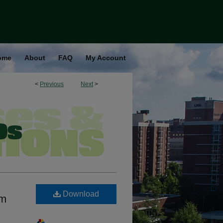
ome
About
FAQ
My Account
<
Previous
Next
>
Download
am