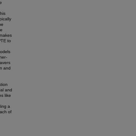
e
his
pically
he
he
 makes
PTE to
models
her-
eavers
on and
tion
ial and
s like
ding a
ach of