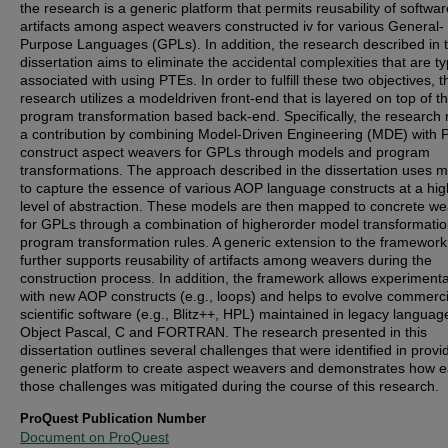
the research is a generic platform that permits reusability of softwar
artifacts among aspect weavers constructed iv for various General-
Purpose Languages (GPLs). In addition, the research described in t
dissertation aims to eliminate the accidental complexities that are ty
associated with using PTEs. In order to fulfill these two objectives, t
research utilizes a modeldriven front-end that is layered on top of t
program transformation based back-end. Specifically, the research
a contribution by combining Model-Driven Engineering (MDE) with 
construct aspect weavers for GPLs through models and program
transformations. The approach described in the dissertation uses 
to capture the essence of various AOP language constructs at a hig
level of abstraction. These models are then mapped to concrete w
for GPLs through a combination of higherorder model transformati
program transformation rules. A generic extension to the framework
further supports reusability of artifacts among weavers during the
construction process. In addition, the framework allows experimenta
with new AOP constructs (e.g., loops) and helps to evolve commerc
scientific software (e.g., Blitz++, HPL) maintained in legacy language
Object Pascal, C and FORTRAN. The research presented in this
dissertation outlines several challenges that were identified in provi
generic platform to create aspect weavers and demonstrates how e
those challenges was mitigated during the course of this research.
ProQuest Publication Number
Document on ProQuest