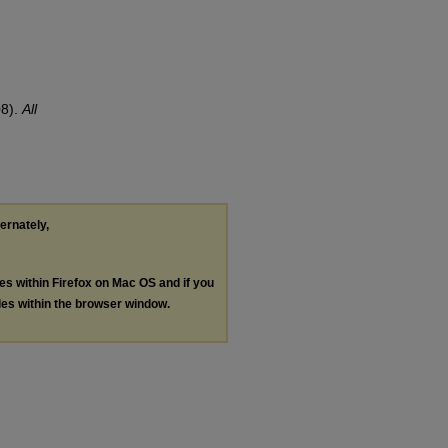
08).
All
ternately,
les within Firefox on Mac OS and if you
les within the browser window.