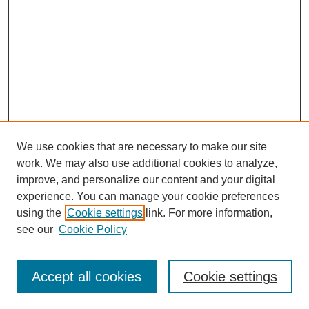
We use cookies that are necessary to make our site
work. We may also use additional cookies to analyze,
improve, and personalize our content and your digital
experience. You can manage your cookie preferences
using the
Cookie settings
link. For more information,
see our
Cookie Policy
Search
Enter search terms:
Accept all cookies
Cookie settings