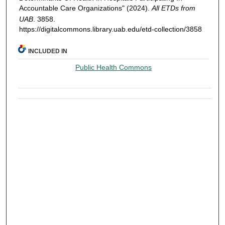
Accountable Care Organizations" (2024).
All ETDs from
UAB
. 3858.
https://digitalcommons.library.uab.edu/etd-collection/3858
INCLUDED IN
Public Health Commons