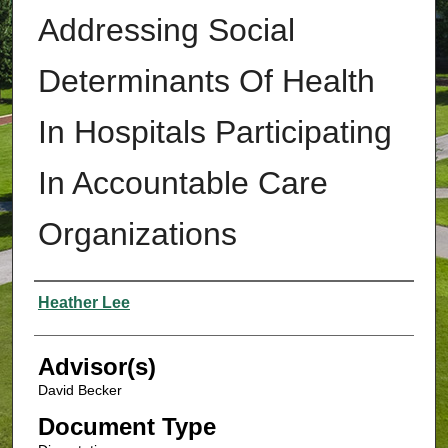
Addressing Social
Determinants Of Health
In Hospitals Participating
In Accountable Care
Organizations
Authors
Heather Lee
Advisor(s)
David Becker
Document Type