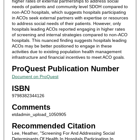
higher rates of external partnerships to address social
needs of patients and community level SDOH compared to
non-ACO hospitals, which suggests hospitals participating
in ACOs seek external partners with expertise or resources
to address social needs of their patients. However, only
hospitals leading ACOs reported engaging in higher rates
of screening and internal strategies compared to non-ACO
hospitals. This nuanced finding suggests hospitals leading
ACOs may be better positioned to engage in these
activities due to existing population health management
infrastructure and financial incentives to meet ACO goals.
ProQuest Publication Number
Document on ProQuest
ISBN
9798382344126
Comments
etdadmin_upload_1050905
Recommended Citation
Lee, Heather, "Screening For And Addressing Social
Determinants Of Health In Hospitals Participating In