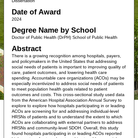
Dissertation
Date of Award
2024
Degree Name by School
Doctor of Public Health (DrPH) School of Public Health
Abstract
There is a growing recognition among hospitals, payers,
and policymakers in the United States that addressing
social needs of patients is important to improving quality of
care, patient outcomes, and lowering health care
spending. Accountable care organizations (ACOs) may be
especially incentivized to address social needs of patients
to meet population health goals related to patient
outcomes and costs. This cross-sectional study used data
from the American Hospital Association Annual Survey to
explore to explore how hospitals participating in or leading
ACOs are screening for and addressing individual-level
HRSNs of patients and to understand the extent to which
ACOs are collaborating with external partners to address
HRSNs and community-level SDOH. Overall, this study
found hospitals participating in or leading ACOs reported