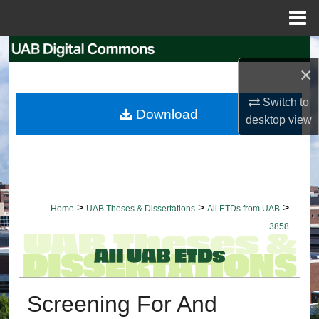
Menu
Home
Search
×
Browse Collections
Switch to
Download
desktop
view
My Account
About
Digital Commons Network™
>
>
>
Home
UAB Theses & Dissertations
All ETDs from UAB
3858
Screening For And