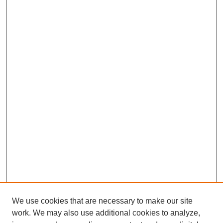
We use cookies that are necessary to make our site
work. We may also use additional cookies to analyze,