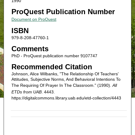
1990
ProQuest Publication Number
Document on ProQuest
ISBN
979-8-208-47760-1
Comments
PhD - ProQuest publication number 9107747
Recommended Citation
Johnson, Alice Wilbanks, "The Relationship Of Teachers'
Attitudes, Subjective Norms, And Behavioral Intentions To
The Requiring Of Prayer In The Classroom." (1990).
All
ETDs from UAB
. 4443.
https://digitalcommons.library.uab.edu/etd-collection/4443