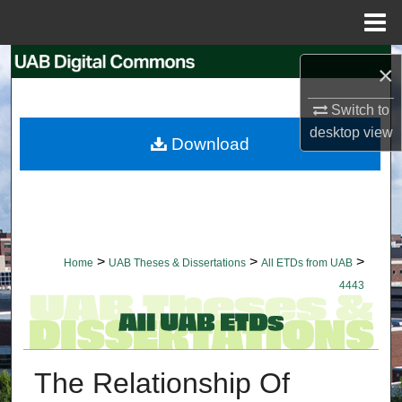
Menu
Home
Search
×
Browse Collections
Switch to
desktop
view
Download
My Account
About
Digital Commons Network™
>
>
>
Home
UAB Theses & Dissertations
All ETDs from UAB
4443
The Relationship Of