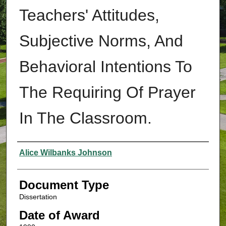
Teachers' Attitudes,
Subjective Norms, And
Behavioral Intentions To
The Requiring Of Prayer
In The Classroom.
Authors
Alice Wilbanks Johnson
Document Type
Dissertation
Date of Award