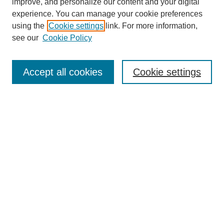
improve, and personalize our content and your digital
experience. You can manage your cookie preferences
using the
Cookie settings
link. For more information,
see our
Cookie Policy
Search
Enter search terms:
Accept all cookies
Cookie settings
Select context to search:
Advanced Search
Notify me via email or
RSS
Browse
Collections
Disciplines
Authors