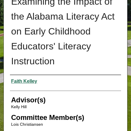
Examining the Impact of
the Alabama Literacy Act
on Early Childhood
Educators' Literacy
Instruction
Authors
Faith Kelley
Advisor(s)
Kelly Hill
Committee Member(s)
Lois Christiansen