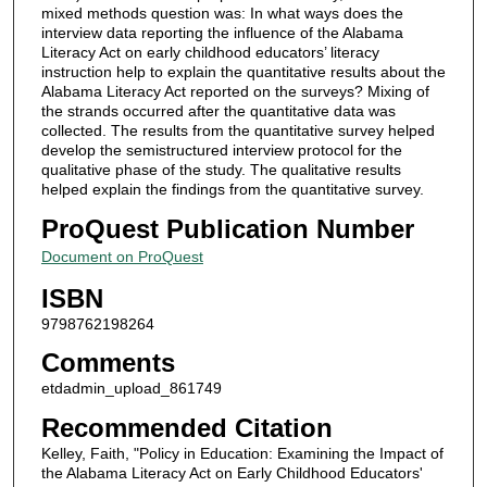
mixed methods question was: In what ways does the
interview data reporting the influence of the Alabama
Literacy Act on early childhood educators’ literacy
instruction help to explain the quantitative results about the
Alabama Literacy Act reported on the surveys? Mixing of
the strands occurred after the quantitative data was
collected. The results from the quantitative survey helped
develop the semistructured interview protocol for the
qualitative phase of the study. The qualitative results
helped explain the findings from the quantitative survey.
ProQuest Publication Number
Document on ProQuest
ISBN
9798762198264
Comments
etdadmin_upload_861749
Recommended Citation
Kelley, Faith, "Policy in Education: Examining the Impact of
the Alabama Literacy Act on Early Childhood Educators'