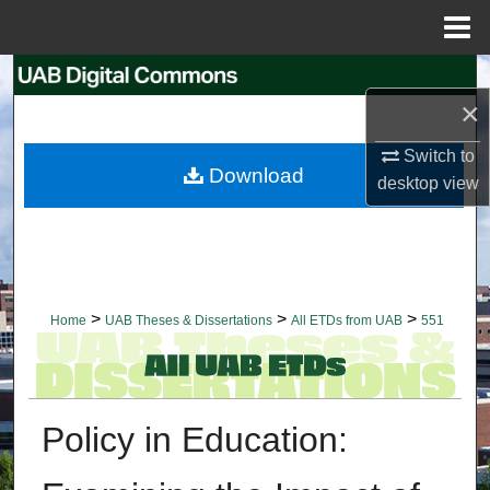
Menu
Home
Search
×
Browse Collections
Switch to
Download
desktop
view
My Account
About
Digital Commons Network™
>
>
>
Home
UAB Theses & Dissertations
All ETDs from UAB
551
Policy in Education: