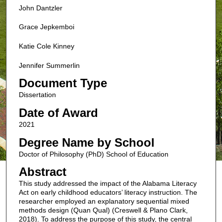
John Dantzler
Grace Jepkemboi
Katie Cole Kinney
Jennifer Summerlin
Document Type
Dissertation
Date of Award
2021
Degree Name by School
Doctor of Philosophy (PhD) School of Education
Abstract
This study addressed the impact of the Alabama Literacy
Act on early childhood educators’ literacy instruction. The
researcher employed an explanatory sequential mixed
methods design (Quan Qual) (Creswell & Plano Clark,
2018). To address the purpose of this study, the central