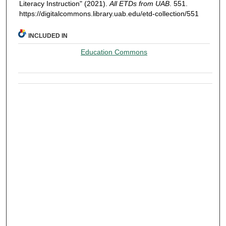
Literacy Instruction" (2021).
All ETDs from UAB
. 551.
https://digitalcommons.library.uab.edu/etd-collection/551
INCLUDED IN
Education Commons