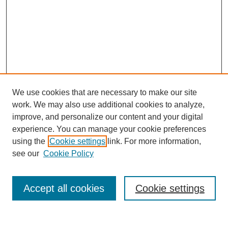
We use cookies that are necessary to make our site
work. We may also use additional cookies to analyze,
improve, and personalize our content and your digital
experience. You can manage your cookie preferences
using the
Cookie settings
link. For more information,
see our
Cookie Policy
Search
Enter search terms:
Accept all cookies
Cookie settings