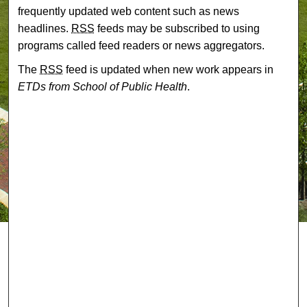
frequently updated web content such as news
headlines.
RSS
feeds may be subscribed to using
programs called feed readers or news aggregators.
The
RSS
feed is updated when new work appears in
ETDs from School of Public Health
.