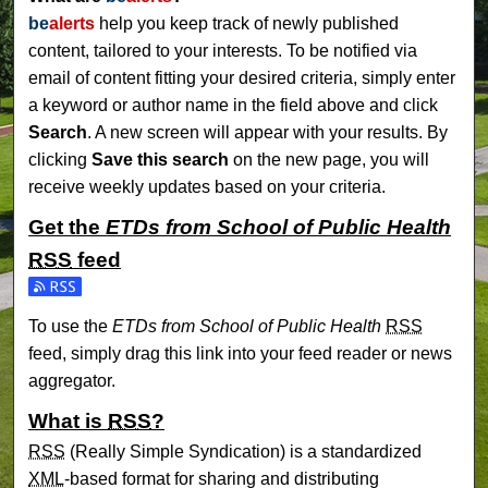
be
alerts
help you keep track of newly published
content, tailored to your interests. To be notified via
email of content fitting your desired criteria, simply enter
a keyword or author name in the field above and click
Search
. A new screen will appear with your results. By
clicking
Save this search
on the new page, you will
receive weekly updates based on your criteria.
Get the
ETDs from School of Public Health
RSS
feed
Subscribe to the ETDs from School of Public Health feed
To use the
ETDs from School of Public Health
RSS
feed, simply drag this link into your feed reader or news
aggregator.
What is
RSS
?
RSS
(Really Simple Syndication) is a standardized
XML
-based format for sharing and distributing