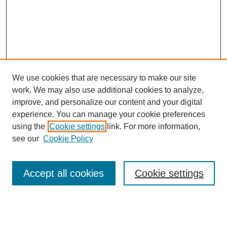
We use cookies that are necessary to make our site
work. We may also use additional cookies to analyze,
improve, and personalize our content and your digital
experience. You can manage your cookie preferences
using the
Cookie settings
link. For more information,
see our
Cookie Policy
Search
Enter search terms:
Accept all cookies
Cookie settings
Select context to search: