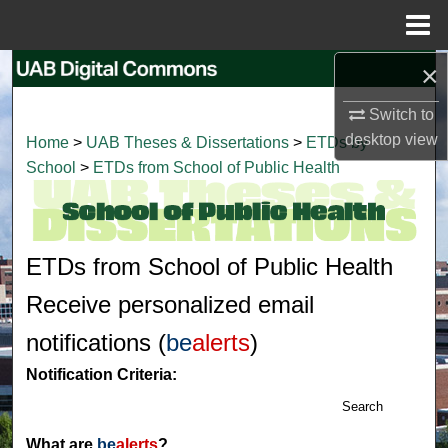
Menu
Home
×
Search
Switch to
Browse Collections
desktop
view
Home
>
UAB Theses & Dissertations
>
ETDs by
School
>
ETDs from School of Public Health
My Account
About
ETDs from School of Public Health
Digital Commons Network™
Receive personalized email
notifications (
be
alerts
)
Notification Criteria:
Search
What are
be
alerts
?