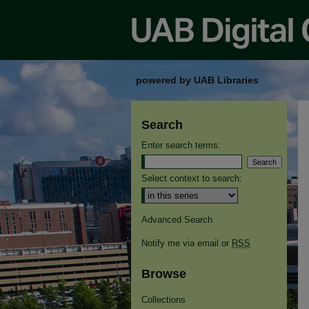
powered by UAB Libraries
Search
Enter search terms:
Select context to search:
Advanced Search
Notify me via email or
RSS
Browse
Collections