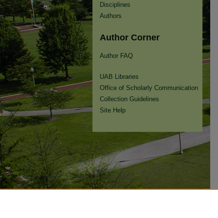
Disciplines
Authors
Author Corner
Author FAQ
UAB Libraries
Office of Scholarly Communication
Collection Guidelines
Site Help