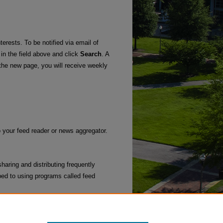
terests. To be notified via email of
 in the field above and click
Search
. A
he new page, you will receive weekly
o your feed reader or news aggregator.
haring and distributing frequently
ed to using programs called feed
l Work
.