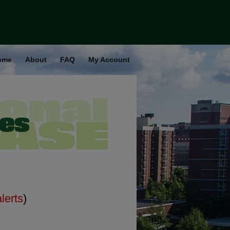
ome
About
FAQ
My Account
alerts
)