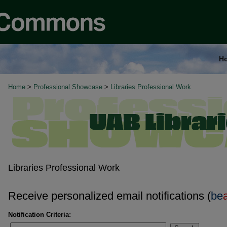
H
Home
>
Professional Showcase
>
Libraries Professional Work
Libraries Professional Work
Receive personalized email notifications (
be
Notification Criteria: