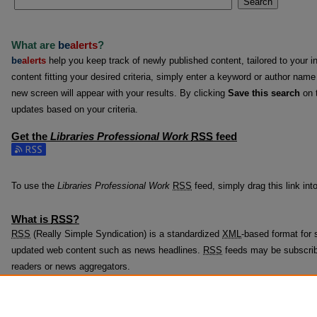
Search
What are
be
alerts
?
be
alerts
help you keep track of newly published content, tailored to your in
content fitting your desired criteria, simply enter a keyword or author name
new screen will appear with your results. By clicking
Save this search
on t
updates based on your criteria.
Get the
Libraries Professional Work
RSS
feed
Subscribe to the Libraries Professional Work feed
To use the
Libraries Professional Work
RSS
feed, simply drag this link int
What is
RSS
?
RSS
(Really Simple Syndication) is a standardized
XML
-based format for s
updated web content such as news headlines.
RSS
feeds may be subscrib
readers or news aggregators.
The
RSS
feed is updated when new work appears in
Libraries Professiona