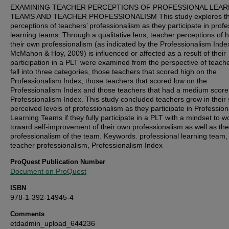
EXAMINING TEACHER PERCEPTIONS OF PROFESSIONAL LEAR
TEAMS AND TEACHER PROFESSIONALISM This study explores t
perceptions of teachers’ professionalism as they participate in profe
learning teams. Through a qualitative lens, teacher perceptions of 
their own professionalism (as indicated by the Professionalism Inde
McMahon & Hoy, 2009) is influenced or affected as a result of their
participation in a PLT were examined from the perspective of teache
fell into three categories, those teachers that scored high on the
Professionalism Index, those teachers that scored low on the
Professionalism Index and those teachers that had a medium score
Professionalism Index. This study concluded teachers grow in their s
perceived levels of professionalism as they participate in Profession
Learning Teams if they fully participate in a PLT with a mindset to w
toward self-improvement of their own professionalism as well as the
professionalism of the team. Keywords. professional learning team,
teacher professionalism, Professionalism Index
ProQuest Publication Number
Document on ProQuest
ISBN
978-1-392-14945-4
Comments
etdadmin_upload_644236