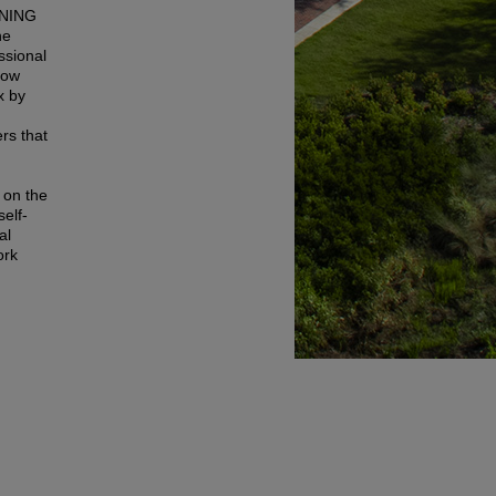
NING
he
ssional
how
x by
rs that
 on the
elf-
al
ork