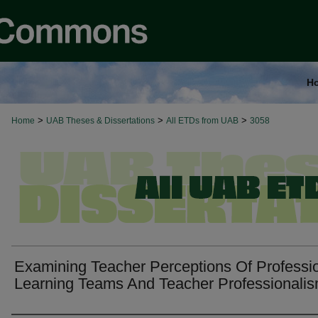
H
>
>
>
Home
UAB Theses & Dissertations
All ETDs from UAB
3058
Examining Teacher Perceptions Of Professi
Learning Teams And Teacher Professionali