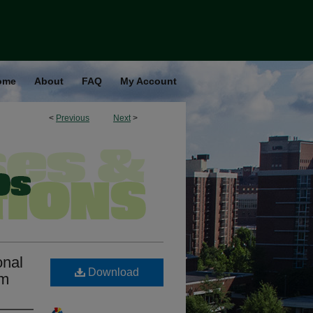
ome
About
FAQ
My Account
<
Previous
Next
>
onal
Download
sm