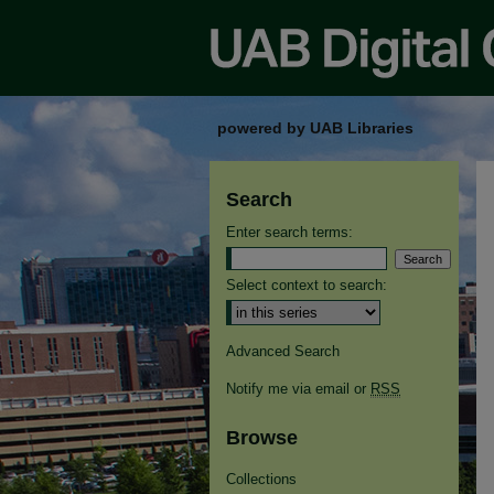
powered by UAB Libraries
Search
Enter search terms:
Select context to search:
Advanced Search
Notify me via email or
RSS
Browse
Collections