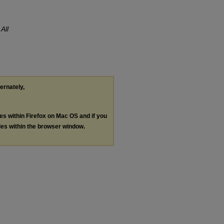
.
All
ternately,
les within Firefox on Mac OS and if you
les within the browser window.