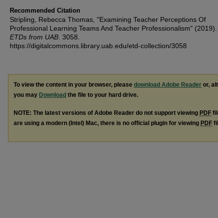
Recommended Citation
Stripling, Rebecca Thomas, "Examining Teacher Perceptions Of
Professional Learning Teams And Teacher Professionalism" (2019)
ETDs from UAB
. 3058.
https://digitalcommons.library.uab.edu/etd-collection/3058
To view the content in your browser, please
download Adobe Reader
or, al
you may
Download
the file to your hard drive.
NOTE: The latest versions of Adobe Reader do not support viewing
PDF
fi
are using a modern (Intel) Mac, there is no official plugin for viewing
PDF
fi