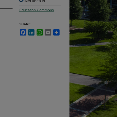
INCLUDED IN
Education Commons
SHARE
Facebook
LinkedIn
WhatsApp
Email
Share