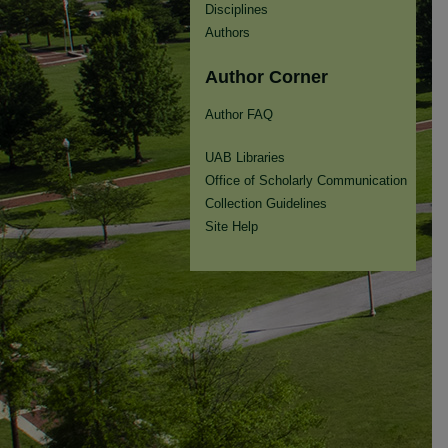
Disciplines
Authors
Author Corner
Author FAQ
UAB Libraries
Office of Scholarly Communication
Collection Guidelines
Site Help