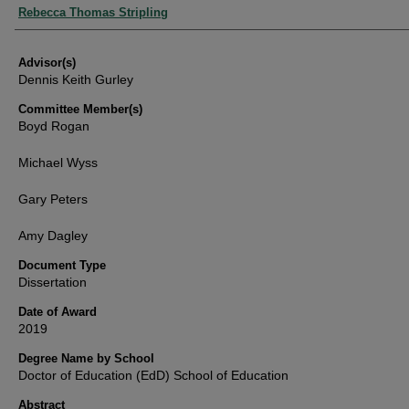
Authors
Rebecca Thomas Stripling
Advisor(s)
Dennis Keith Gurley
Committee Member(s)
Boyd Rogan
Michael Wyss
Gary Peters
Amy Dagley
Document Type
Dissertation
Date of Award
2019
Degree Name by School
Doctor of Education (EdD) School of Education
Abstract